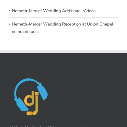
Nemeth-Mercer Wedding Additional Videos
Nemeth-Mercer Wedding Reception at Union Chapel
in Indianapolis