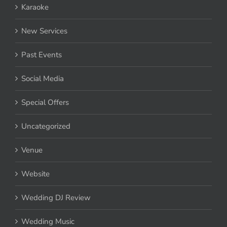
Karaoke
New Services
Past Events
Social Media
Special Offers
Uncategorized
Venue
Website
Wedding DJ Review
Wedding Music