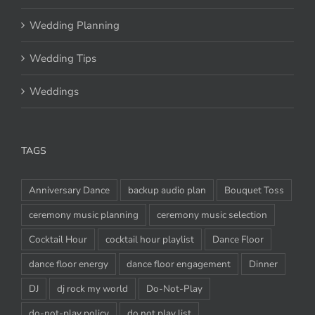
Wedding Planning
Wedding Tips
Weddings
TAGS
Anniversary Dance
backup audio plan
Bouquet Toss
ceremony music planning
ceremony music selection
Cocktail Hour
cocktail hour playlist
Dance Floor
dance floor energy
dance floor engagement
Dinner
DJ
dj rock my world
Do-Not-Play
do-not-play policy
do not play list