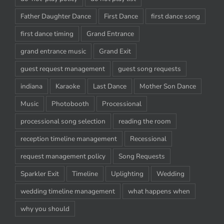
Father Daughter Dance
First Dance
first dance song
first dance timing
Grand Entrance
grand entrance music
Grand Exit
guest request management
guest song requests
indiana
Karaoke
Last Dance
Mother Son Dance
Music
Photobooth
Processional
processional song selection
reading the room
reception timeline management
Recessional
request management policy
Song Requests
Sparkler Exit
Timeline
Uplighting
Wedding
wedding timeline management
what happens when
why you should