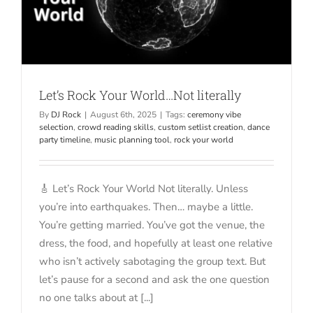
Let’s Rock Your World…Not literally
By
DJ Rock
|
August 6th, 2025
|
Tags:
ceremony vibe
selection
,
crowd reading skills
,
custom setlist creation
,
dance
party timeline
,
music planning tool
,
rock your world
🎸 Let’s Rock Your World Not literally. Unless
you’re into earthquakes. Then… maybe a little.
You’re getting married. You’ve got the venue, the
dress, the food, and hopefully at least one relative
who isn’t actively sabotaging the group text. But
let’s pause for a second and ask the one question
no one talks about at [...]