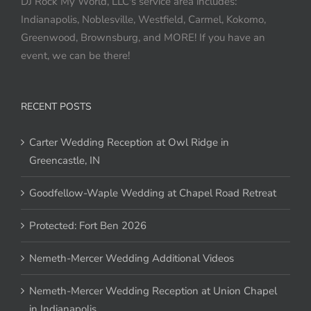
DJ Rock My World, LLC's service area includes:
Indianapolis, Noblesville, Westfield, Carmel, Kokomo,
Greenwood, Brownsburg, and MORE! If you have an
event, we can be there!
RECENT POSTS
Carter Wedding Reception at Owl Ridge in
Greencastle, IN
Goodfellow-Waple Wedding at Chapel Road Retreat
Protected: Fort Ben 2026
Nemeth-Mercer Wedding Additional Videos
Nemeth-Mercer Wedding Reception at Union Chapel
in Indianapolis