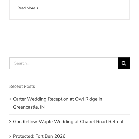
Read More
Search
for:
Recent Posts
Carter Wedding Reception at Owl Ridge in
Greencastle, IN
Goodfellow-Waple Wedding at Chapel Road Retreat
Protected: Fort Ben 2026