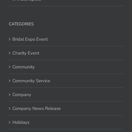
CATEGORIES
Bridal Expo Event
Charity Event
Community
Community Service
Company
Company News Release
Holidays