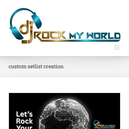
Skip
to
content
custom setlist creation