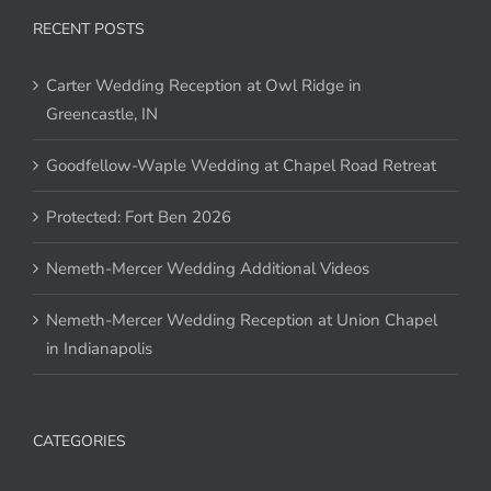
RECENT POSTS
Carter Wedding Reception at Owl Ridge in
Greencastle, IN
Goodfellow-Waple Wedding at Chapel Road Retreat
Protected: Fort Ben 2026
Nemeth-Mercer Wedding Additional Videos
Nemeth-Mercer Wedding Reception at Union Chapel
in Indianapolis
CATEGORIES