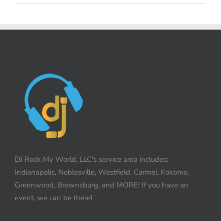
DJ Rock My World, LLC's service area includes:
Indianapolis, Noblesville, Westfield, Carmel, Kokomo,
Greenwood, Brownsburg, and MORE! If you have an
event, we can be there!