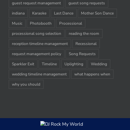
guest request management
guest song requests
indiana
Karaoke
Last Dance
Mother Son Dance
Music
Photobooth
Processional
processional song selection
reading the room
reception timeline management
Recessional
request management policy
Song Requests
Sparkler Exit
Timeline
Uplighting
Wedding
wedding timeline management
what happens when
why you should
© Copyright 2012-2020 -
2026 | DJ Rock My World, LLC | All Rights