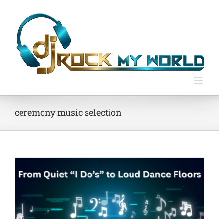
Skip
to
content
ceremony music selection