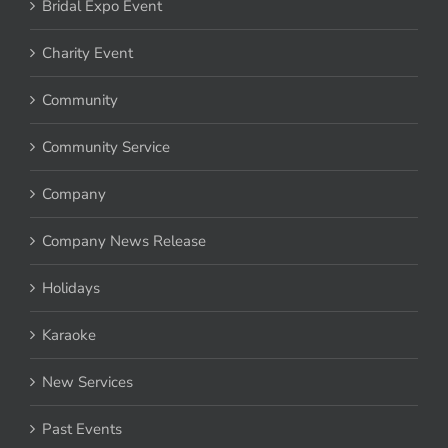
Bridal Expo Event
Charity Event
Community
Community Service
Company
Company News Release
Holidays
Karaoke
New Services
Past Events