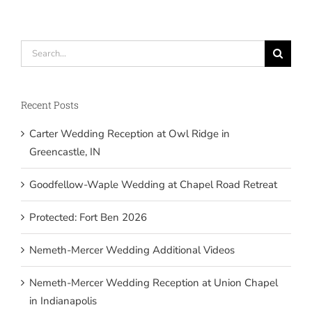
Search
for:
Recent Posts
Carter Wedding Reception at Owl Ridge in
Greencastle, IN
Goodfellow-Waple Wedding at Chapel Road Retreat
Protected: Fort Ben 2026
Nemeth-Mercer Wedding Additional Videos
Nemeth-Mercer Wedding Reception at Union Chapel
in Indianapolis