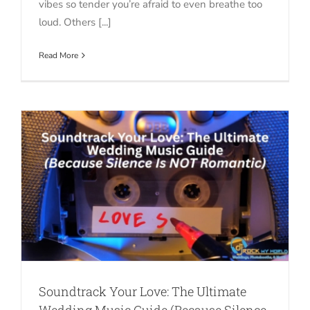
vibes so tender you’re afraid to even breathe too
loud. Others [...]
Read More
Soundtrack Your Love: The Ultimate
Wedding Music Guide (Because Silence