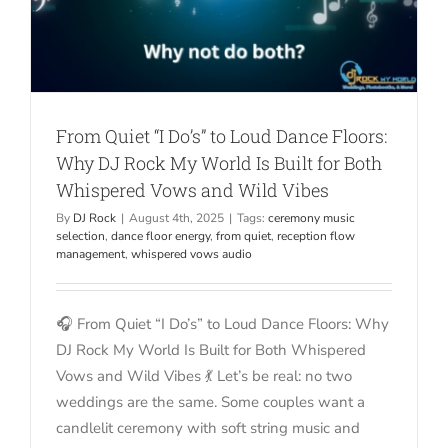
From Quiet “I Do’s” to Loud Dance Floors:
Why DJ Rock My World Is Built for Both
Whispered Vows and Wild Vibes
By
DJ Rock
|
August 4th, 2025
|
Tags:
ceremony music
selection
,
dance floor energy
,
from quiet
,
reception flow
management
,
whispered vows audio
🎧 From Quiet “I Do’s” to Loud Dance Floors: Why
DJ Rock My World Is Built for Both Whispered
Vows and Wild Vibes 💃 Let’s be real: no two
weddings are the same. Some couples want a
candlelit ceremony with soft string music and