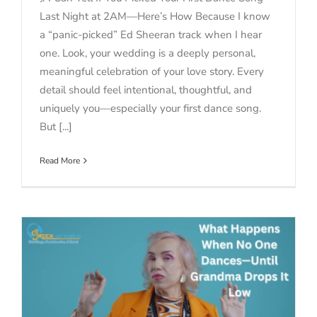
Last Night at 2AM—Here’s How Because I know
a “panic-picked” Ed Sheeran track when I hear
one. Look, your wedding is a deeply personal,
meaningful celebration of your love story. Every
detail should feel intentional, thoughtful, and
uniquely you—especially your first dance song.
But [...]
Read More