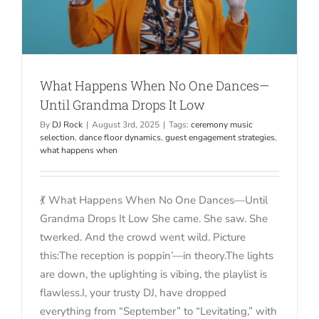
What Happens When No One Dances—
Until Grandma Drops It Low
By
DJ Rock
|
August 3rd, 2025
|
Tags:
ceremony music
selection
,
dance floor dynamics
,
guest engagement strategies
,
what happens when
💃 What Happens When No One Dances—Until
Grandma Drops It Low She came. She saw. She
twerked. And the crowd went wild. Picture
this:The reception is poppin’—in theory.The lights
are down, the uplighting is vibing, the playlist is
flawless.I, your trusty DJ, have dropped
everything from “September” to “Levitating,” with