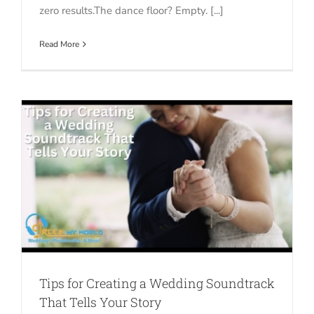
zero results.The dance floor? Empty. [...]
Read More
s
Tips for Creating a Wedding Soundtrack
That Tells Your Story