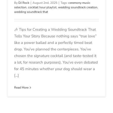
By
DJ Rock
|
August 2nd, 2025
|
Tags:
ceremony music
selection
,
cocktail hour playlist
,
wedding soundtrack creation
,
wedding soundtrack that
🎶 Tips for Creating a Wedding Soundtrack That
Tells Your Story Because nothing says “true love”
like a power ballad and a perfectly timed beat
drop. You’ve planned the centerpieces. You’ve
chosen the signature cocktail (and taste-tested it
a lot, for research purposes). You’ve even debated
for 45 minutes whether your dog should wear a
[...]
Read More