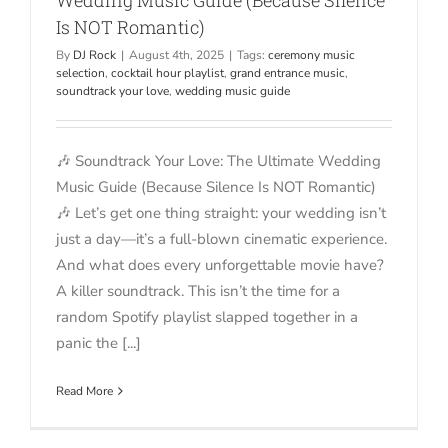
Is NOT Romantic)
By
DJ Rock
|
August 4th, 2025
|
Tags:
ceremony music
selection
,
cocktail hour playlist
,
grand entrance music
,
soundtrack your love
,
wedding music guide
🎶 Soundtrack Your Love: The Ultimate Wedding
Music Guide (Because Silence Is NOT Romantic)
🎶 Let’s get one thing straight: your wedding isn’t
just a day—it’s a full-blown cinematic experience.
And what does every unforgettable movie have?
A killer soundtrack. This isn’t the time for a
random Spotify playlist slapped together in a
panic the [...]
Read More