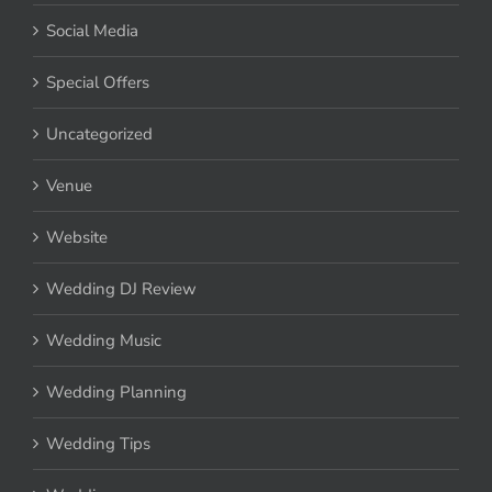
Social Media
Special Offers
Uncategorized
Venue
Website
Wedding DJ Review
Wedding Music
Wedding Planning
Wedding Tips