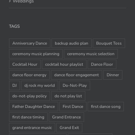
Weddings
TAGS
Anniversary Dance
backup audio plan
Bouquet Toss
ceremony music planning
ceremony music selection
Cocktail Hour
cocktail hour playlist
Dance Floor
dance floor energy
dance floor engagement
Dinner
DJ
dj rock my world
Do-Not-Play
do-not-play policy
do not play list
Father Daughter Dance
First Dance
first dance song
first dance timing
Grand Entrance
grand entrance music
Grand Exit