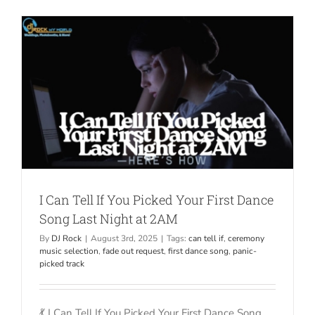
I Can Tell If You Picked Your First Dance
Song Last Night at 2AM
By
DJ Rock
|
August 3rd, 2025
|
Tags:
can tell if
,
ceremony
music selection
,
fade out request
,
first dance song
,
panic-
picked track
💃 I Can Tell If You Picked Your First Dance Song