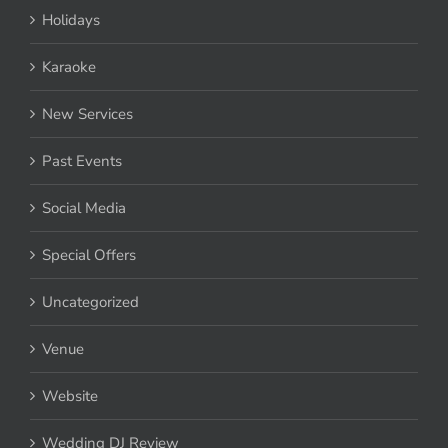
Holidays
Karaoke
New Services
Past Events
Social Media
Special Offers
Uncategorized
Venue
Website
Wedding DJ Review