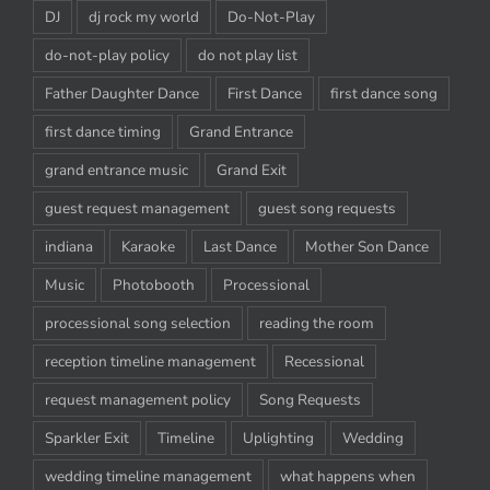
DJ
dj rock my world
Do-Not-Play
do-not-play policy
do not play list
Father Daughter Dance
First Dance
first dance song
first dance timing
Grand Entrance
grand entrance music
Grand Exit
guest request management
guest song requests
indiana
Karaoke
Last Dance
Mother Son Dance
Music
Photobooth
Processional
processional song selection
reading the room
reception timeline management
Recessional
request management policy
Song Requests
Sparkler Exit
Timeline
Uplighting
Wedding
wedding timeline management
what happens when