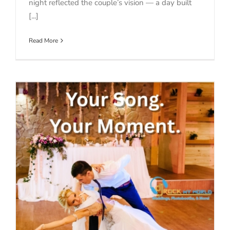
night reflected the couple’s vision — a day built
[...]
Read More