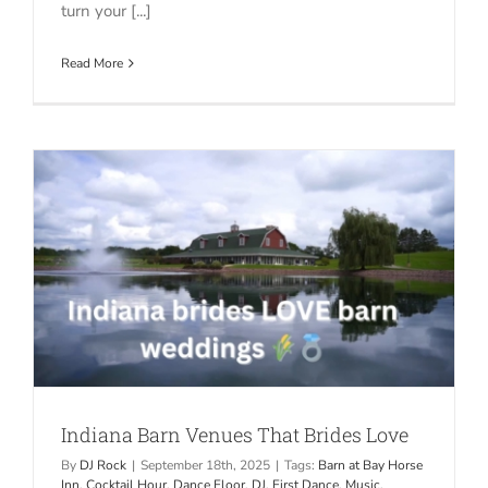
turn your [...]
Read More
Indiana Barn Venues That Brides Love
By
DJ Rock
|
September 18th, 2025
|
Tags:
Barn at Bay Horse
Inn
,
Cocktail Hour
,
Dance Floor
,
DJ
,
First Dance
,
Music
,