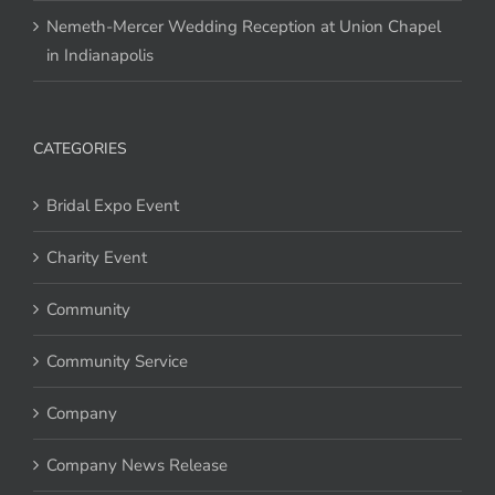
Nemeth-Mercer Wedding Reception at Union Chapel
in Indianapolis
CATEGORIES
Bridal Expo Event
Charity Event
Community
Community Service
Company
Company News Release