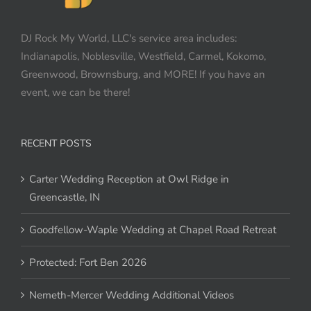
DJ Rock My World, LLC's service area includes:
Indianapolis, Noblesville, Westfield, Carmel, Kokomo,
Greenwood, Brownsburg, and MORE! If you have an
event, we can be there!
RECENT POSTS
Carter Wedding Reception at Owl Ridge in
Greencastle, IN
Goodfellow-Waple Wedding at Chapel Road Retreat
Protected: Fort Ben 2026
Nemeth-Mercer Wedding Additional Videos