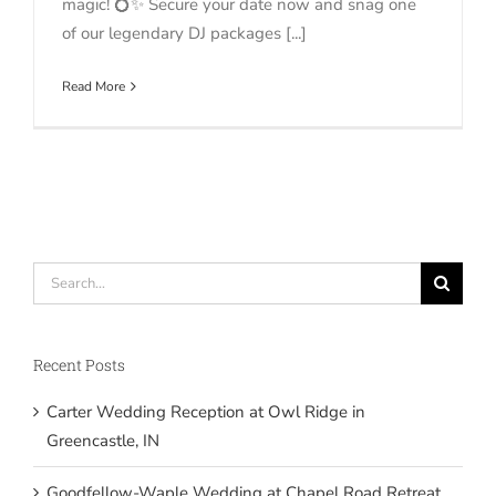
magic! 💍✨ Secure your date now and snag one
of our legendary DJ packages [...]
Read More
Search
for:
Recent Posts
Carter Wedding Reception at Owl Ridge in
Greencastle, IN
Goodfellow-Waple Wedding at Chapel Road Retreat