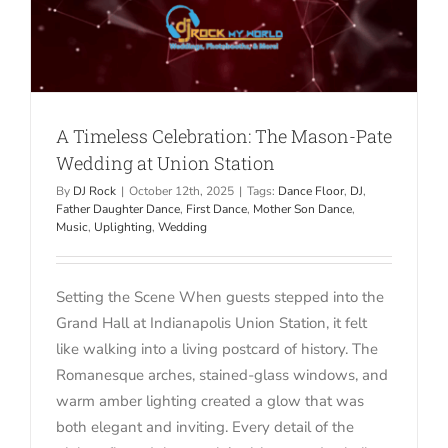
A Timeless Celebration: The Mason-Pate
Wedding at Union Station
By
DJ Rock
|
October 12th, 2025
|
Tags:
Dance Floor
,
DJ
,
Father Daughter Dance
,
First Dance
,
Mother Son Dance
,
Music
,
Uplighting
,
Wedding
Setting the Scene When guests stepped into the
Grand Hall at Indianapolis Union Station, it felt
like walking into a living postcard of history. The
Romanesque arches, stained-glass windows, and
warm amber lighting created a glow that was
both elegant and inviting. Every detail of the