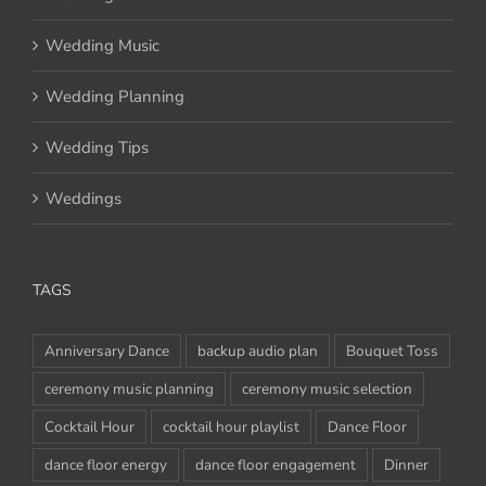
Wedding Music
Wedding Planning
Wedding Tips
Weddings
TAGS
Anniversary Dance
backup audio plan
Bouquet Toss
ceremony music planning
ceremony music selection
Cocktail Hour
cocktail hour playlist
Dance Floor
dance floor energy
dance floor engagement
Dinner