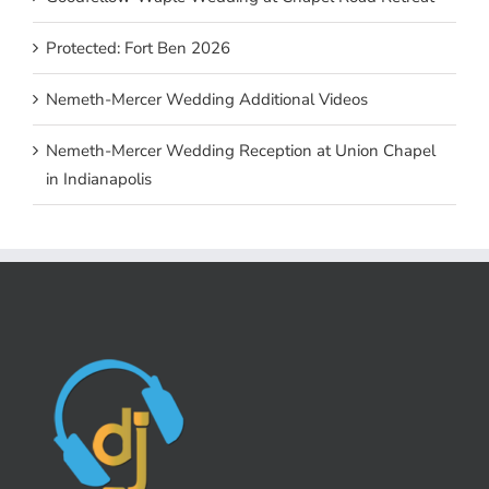
Protected: Fort Ben 2026
Nemeth-Mercer Wedding Additional Videos
Nemeth-Mercer Wedding Reception at Union Chapel
in Indianapolis