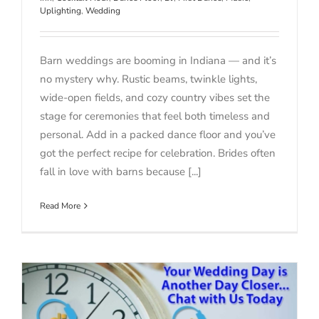
Uplighting
,
Wedding
Barn weddings are booming in Indiana — and it’s
no mystery why. Rustic beams, twinkle lights,
wide-open fields, and cozy country vibes set the
stage for ceremonies that feel both timeless and
personal. Add in a packed dance floor and you’ve
got the perfect recipe for celebration. Brides often
fall in love with barns because [...]
Read More