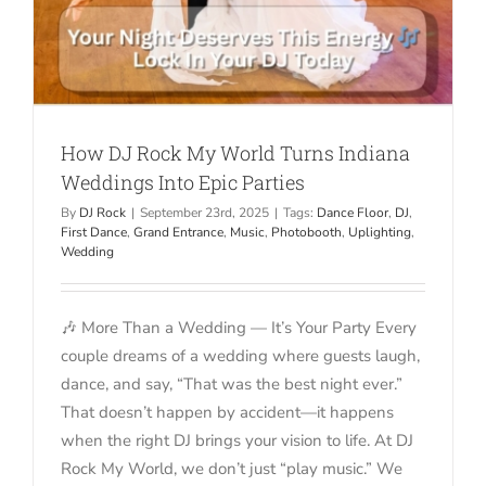
How DJ Rock My World Turns Indiana
Weddings Into Epic Parties
By
DJ Rock
|
September 23rd, 2025
|
Tags:
Dance Floor
,
DJ
,
First Dance
,
Grand Entrance
,
Music
,
Photobooth
,
Uplighting
,
Wedding
🎶 More Than a Wedding — It’s Your Party Every
couple dreams of a wedding where guests laugh,
dance, and say, “That was the best night ever.”
That doesn’t happen by accident—it happens
when the right DJ brings your vision to life. At DJ
Rock My World, we don’t just “play music.” We