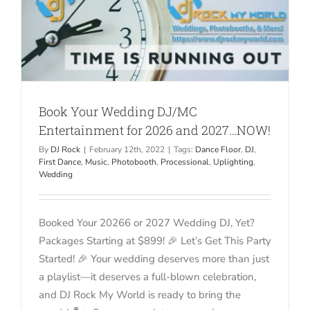
Book Your Wedding DJ/MC
Entertainment for 2026 and 2027…NOW!
By
DJ Rock
|
February 12th, 2022
|
Tags:
Dance Floor
,
DJ
,
First Dance
,
Music
,
Photobooth
,
Processional
,
Uplighting
,
Wedding
Booked Your 20266 or 2027 Wedding DJ, Yet?
Packages Starting at $899! 🎉 Let’s Get This Party
Started! 🎉 Your wedding deserves more than just
a playlist—it deserves a full-blown celebration,
and DJ Rock My World is ready to bring the