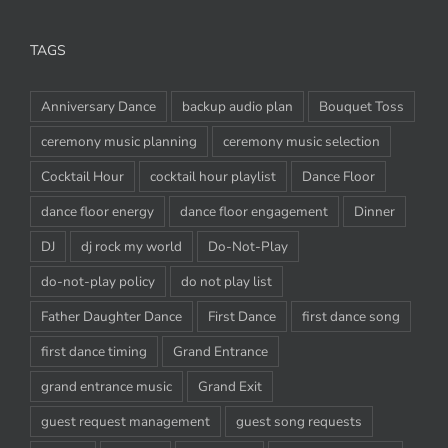
TAGS
Anniversary Dance
backup audio plan
Bouquet Toss
ceremony music planning
ceremony music selection
Cocktail Hour
cocktail hour playlist
Dance Floor
dance floor energy
dance floor engagement
Dinner
DJ
dj rock my world
Do-Not-Play
do-not-play policy
do not play list
Father Daughter Dance
First Dance
first dance song
first dance timing
Grand Entrance
grand entrance music
Grand Exit
guest request management
guest song requests