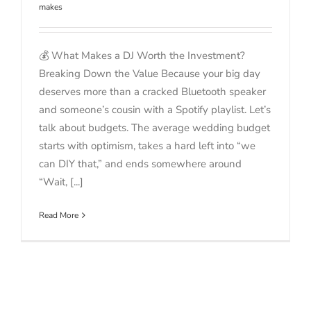
makes
💰 What Makes a DJ Worth the Investment?
Breaking Down the Value Because your big day
deserves more than a cracked Bluetooth speaker
and someone’s cousin with a Spotify playlist. Let’s
talk about budgets. The average wedding budget
starts with optimism, takes a hard left into “we
can DIY that,” and ends somewhere around
“Wait, [...]
Read More