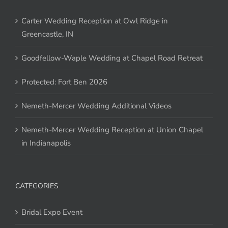
Carter Wedding Reception at Owl Ridge in
Greencastle, IN
Goodfellow-Waple Wedding at Chapel Road Retreat
Protected: Fort Ben 2026
Nemeth-Mercer Wedding Additional Videos
Nemeth-Mercer Wedding Reception at Union Chapel
in Indianapolis
CATEGORIES
Bridal Expo Event