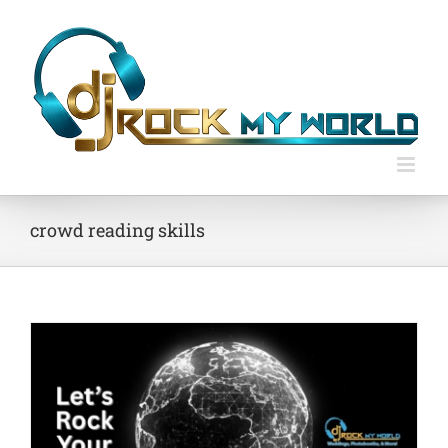
Skip
to
content
crowd reading skills