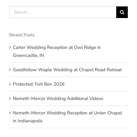
Search
for:
Recent Posts
Carter Wedding Reception at Owl Ridge in
Greencastle, IN
Goodfellow-Waple Wedding at Chapel Road Retreat
Protected: Fort Ben 2026
Nemeth-Mercer Wedding Additional Videos
Nemeth-Mercer Wedding Reception at Union Chapel
in Indianapolis