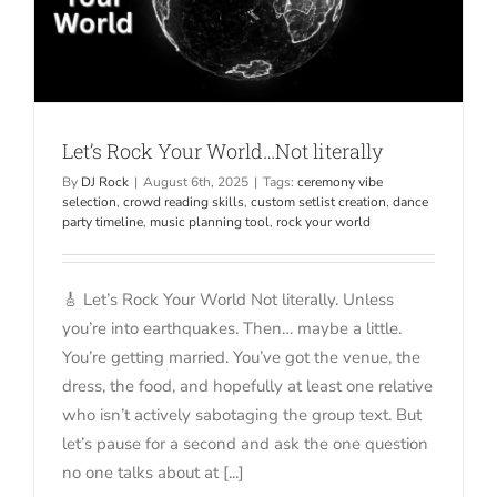
Let’s Rock Your World…Not literally
By
DJ Rock
|
August 6th, 2025
|
Tags:
ceremony vibe
selection
,
crowd reading skills
,
custom setlist creation
,
dance
party timeline
,
music planning tool
,
rock your world
🎸 Let’s Rock Your World Not literally. Unless
you’re into earthquakes. Then… maybe a little.
You’re getting married. You’ve got the venue, the
dress, the food, and hopefully at least one relative
who isn’t actively sabotaging the group text. But
let’s pause for a second and ask the one question
no one talks about at [...]