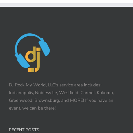
DJ Rock My World, LLC's service area includes:
Indianapolis, Noblesville, Westfield, Carmel, Kokomo,
Greenwood, Brownsburg, and MORE! If you have an
event, we can be there!
RECENT POSTS