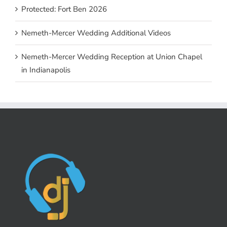
Protected: Fort Ben 2026
Nemeth-Mercer Wedding Additional Videos
Nemeth-Mercer Wedding Reception at Union Chapel
in Indianapolis