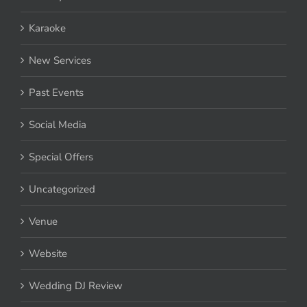
Karaoke
New Services
Past Events
Social Media
Special Offers
Uncategorized
Venue
Website
Wedding DJ Review