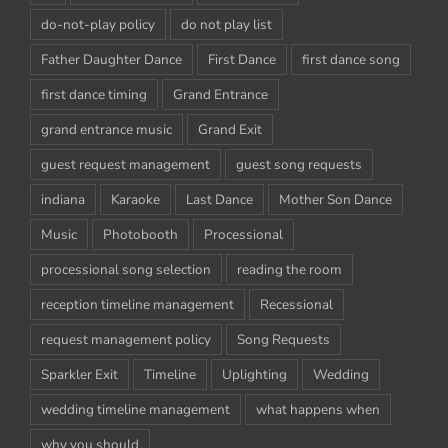
do-not-play policy
do not play list
Father Daughter Dance
First Dance
first dance song
first dance timing
Grand Entrance
grand entrance music
Grand Exit
guest request management
guest song requests
indiana
Karaoke
Last Dance
Mother Son Dance
Music
Photobooth
Processional
processional song selection
reading the room
reception timeline management
Recessional
request management policy
Song Requests
Sparkler Exit
Timeline
Uplighting
Wedding
wedding timeline management
what happens when
why you should