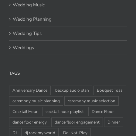
Wedding Music
Wedding Planning
Wedding Tips
Weddings
TAGS
Anniversary Dance
backup audio plan
Bouquet Toss
ceremony music planning
ceremony music selection
Cocktail Hour
cocktail hour playlist
Dance Floor
dance floor energy
dance floor engagement
Dinner
DJ
dj rock my world
Do-Not-Play