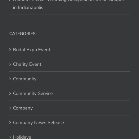
in Indianapolis
CATEGORIES
Bridal Expo Event
Charity Event
Community
Community Service
Company
Company News Release
Holidays