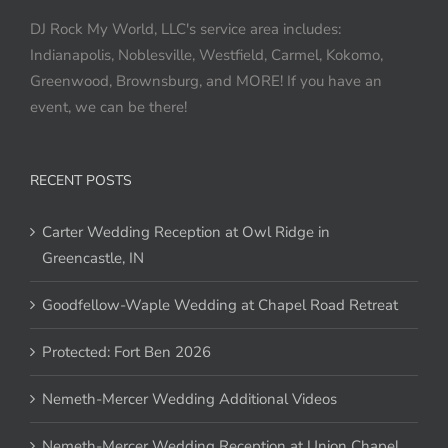
DJ Rock My World, LLC's service area includes:
Indianapolis, Noblesville, Westfield, Carmel, Kokomo,
Greenwood, Brownsburg, and MORE! If you have an
event, we can be there!
RECENT POSTS
Carter Wedding Reception at Owl Ridge in
Greencastle, IN
Goodfellow-Waple Wedding at Chapel Road Retreat
Protected: Fort Ben 2026
Nemeth-Mercer Wedding Additional Videos
Nemeth-Mercer Wedding Reception at Union Chapel