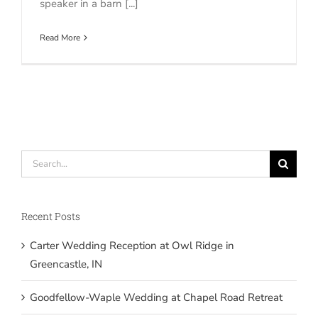
speaker in a barn [...]
Read More
Search
for:
Recent Posts
Carter Wedding Reception at Owl Ridge in
Greencastle, IN
Goodfellow-Waple Wedding at Chapel Road Retreat