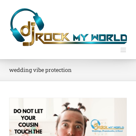
Skip
to
content
wedding vibe protection