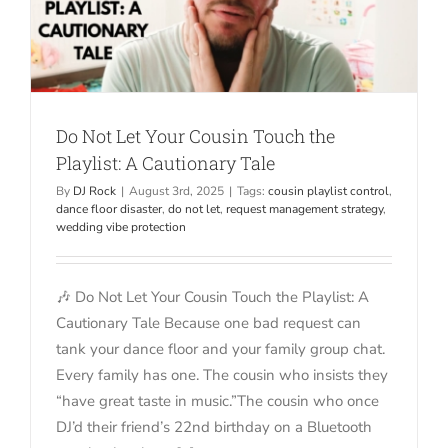
Do Not Let Your Cousin Touch the
Playlist: A Cautionary Tale
By
DJ Rock
|
August 3rd, 2025
|
Tags:
cousin playlist control
,
dance floor disaster
,
do not let
,
request management strategy
,
wedding vibe protection
🎶 Do Not Let Your Cousin Touch the Playlist: A
Cautionary Tale Because one bad request can
tank your dance floor and your family group chat.
Every family has one. The cousin who insists they
“have great taste in music.”The cousin who once
DJ’d their friend’s 22nd birthday on a Bluetooth