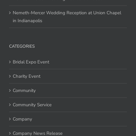
Nemeth-Mercer Wedding Reception at Union Chapel
in Indianapolis
CATEGORIES
Bridal Expo Event
Charity Event
Community
Community Service
Company
Company News Release