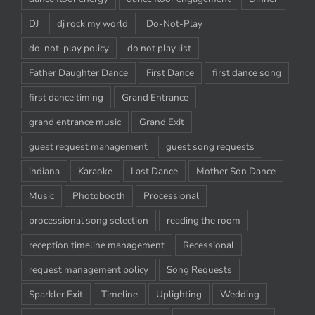
DJ
dj rock my world
Do-Not-Play
do-not-play policy
do not play list
Father Daughter Dance
First Dance
first dance song
first dance timing
Grand Entrance
grand entrance music
Grand Exit
guest request management
guest song requests
indiana
Karaoke
Last Dance
Mother Son Dance
Music
Photobooth
Processional
processional song selection
reading the room
reception timeline management
Recessional
request management policy
Song Requests
Sparkler Exit
Timeline
Uplighting
Wedding