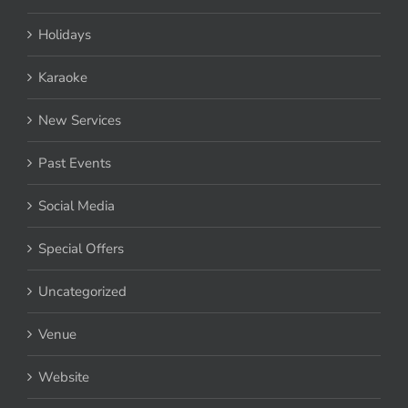
Holidays
Karaoke
New Services
Past Events
Social Media
Special Offers
Uncategorized
Venue
Website