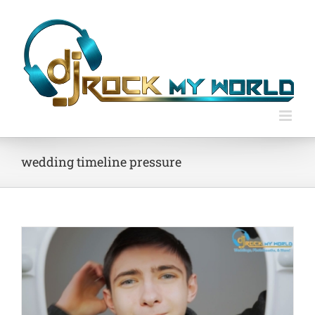
Skip
to
content
wedding timeline pressure