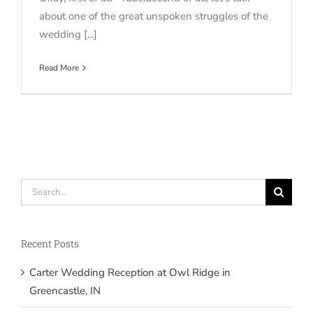
about one of the great unspoken struggles of the
wedding [...]
Read More
Search
for:
Recent Posts
Carter Wedding Reception at Owl Ridge in
Greencastle, IN