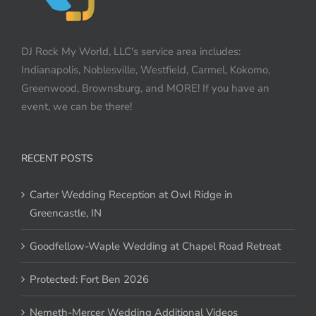
DJ Rock My World, LLC's service area includes:
Indianapolis, Noblesville, Westfield, Carmel, Kokomo,
Greenwood, Brownsburg, and MORE! If you have an
event, we can be there!
RECENT POSTS
Carter Wedding Reception at Owl Ridge in
Greencastle, IN
Goodfellow-Waple Wedding at Chapel Road Retreat
Protected: Fort Ben 2026
Nemeth-Mercer Wedding Additional Videos