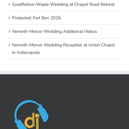
Goodfellow-Waple Wedding at Chapel Road Retreat
Protected: Fort Ben 2026
Nemeth-Mercer Wedding Additional Videos
Nemeth-Mercer Wedding Reception at Union Chapel
in Indianapolis