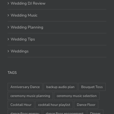
Wedding DJ Review
Wedding Music
Wedding Planning
Wedding Tips
Weddings
TAGS
Anniversary Dance
backup audio plan
Bouquet Toss
ceremony music planning
ceremony music selection
Cocktail Hour
cocktail hour playlist
Dance Floor
dance floor energy
dance floor engagement
Dinner