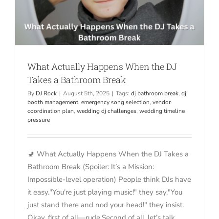
What Actually Happens When the DJ
Takes a Bathroom Break
By
DJ Rock
|
August 5th, 2025
|
Tags:
dj bathroom break
,
dj
booth management
,
emergency song selection
,
vendor
coordination plan
,
wedding dj challenges
,
wedding timeline
pressure
🚽 What Actually Happens When the DJ Takes a
Bathroom Break (Spoiler: It’s a Mission:
Impossible-level operation) People think DJs have
it easy."You're just playing music!" they say."You
just stand there and nod your head!" they insist.
Okay, first of all—rude.Second of all, let’s talk