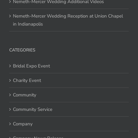
Nemeth-Mercer Wedding Additional Videos
Nemeth-Mercer Wedding Reception at Union Chapel
in Indianapolis
CATEGORIES
Bridal Expo Event
Charity Event
Community
Community Service
Company