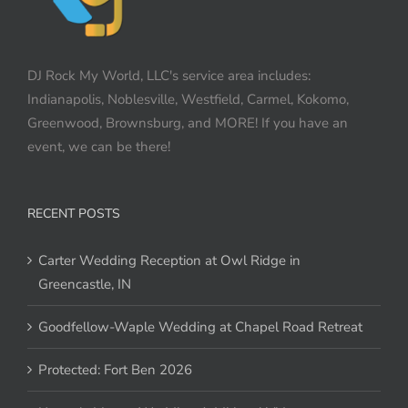
DJ Rock My World, LLC's service area includes:
Indianapolis, Noblesville, Westfield, Carmel, Kokomo,
Greenwood, Brownsburg, and MORE! If you have an
event, we can be there!
RECENT POSTS
Carter Wedding Reception at Owl Ridge in
Greencastle, IN
Goodfellow-Waple Wedding at Chapel Road Retreat
Protected: Fort Ben 2026