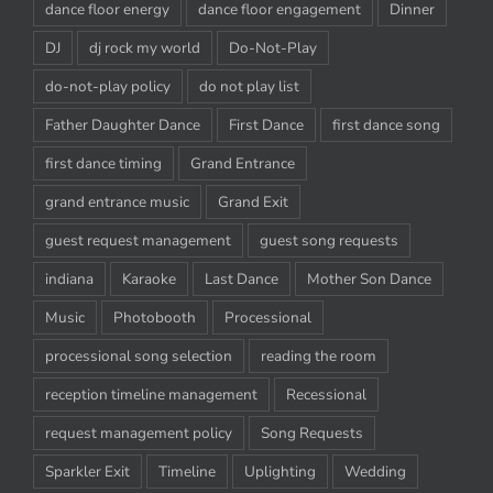
dance floor energy
dance floor engagement
Dinner
DJ
dj rock my world
Do-Not-Play
do-not-play policy
do not play list
Father Daughter Dance
First Dance
first dance song
first dance timing
Grand Entrance
grand entrance music
Grand Exit
guest request management
guest song requests
indiana
Karaoke
Last Dance
Mother Son Dance
Music
Photobooth
Processional
processional song selection
reading the room
reception timeline management
Recessional
request management policy
Song Requests
Sparkler Exit
Timeline
Uplighting
Wedding