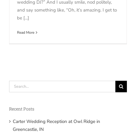
wedding DJ?” And I usually smile, nod politely,
and say something like, “Oh, it’s amazing. I get to
be [...]
Read More
Search
for:
Recent Posts
Carter Wedding Reception at Owl Ridge in
Greencastle, IN