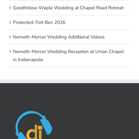
Goodfellow-Waple Wedding at Chapel Road Retreat
Protected: Fort Ben 2026
Nemeth-Mercer Wedding Additional Videos
Nemeth-Mercer Wedding Reception at Union Chapel
in Indianapolis