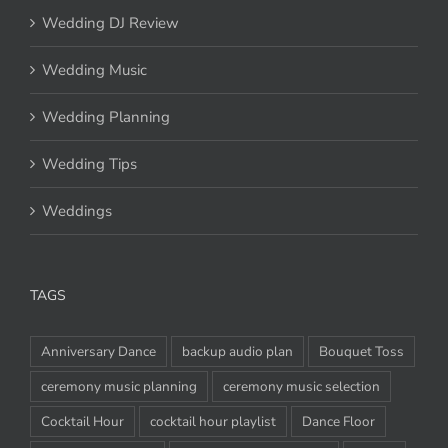
Wedding DJ Review
Wedding Music
Wedding Planning
Wedding Tips
Weddings
TAGS
Anniversary Dance
backup audio plan
Bouquet Toss
ceremony music planning
ceremony music selection
Cocktail Hour
cocktail hour playlist
Dance Floor