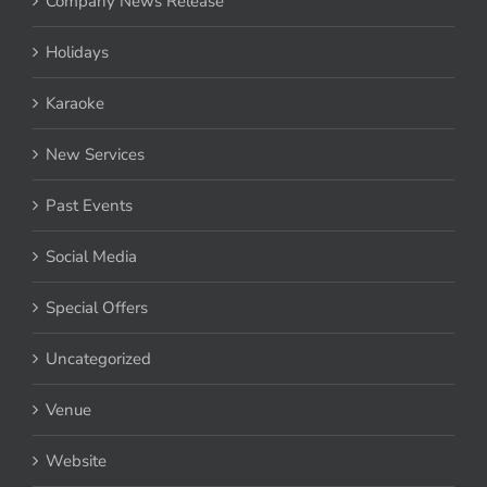
Company News Release
Holidays
Karaoke
New Services
Past Events
Social Media
Special Offers
Uncategorized
Venue
Website