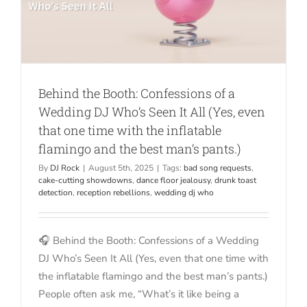
Behind the Booth: Confessions of a
Wedding DJ Who’s Seen It All (Yes, even
that one time with the inflatable
flamingo and the best man’s pants.)
By
DJ Rock
|
August 5th, 2025
|
Tags:
bad song requests
,
cake-cutting showdowns
,
dance floor jealousy
,
drunk toast
detection
,
reception rebellions
,
wedding dj who
🎧 Behind the Booth: Confessions of a Wedding
DJ Who’s Seen It All (Yes, even that one time with
the inflatable flamingo and the best man’s pants.)
People often ask me, “What’s it like being a