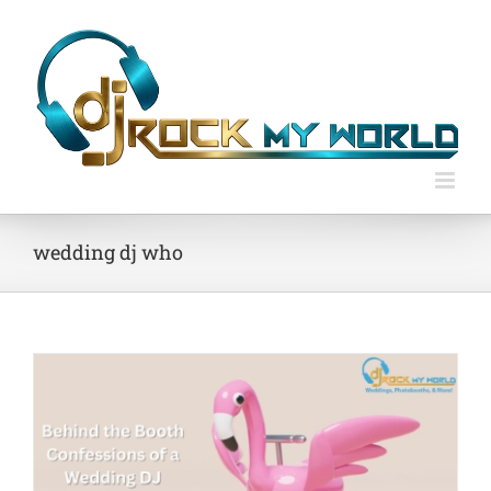
Skip
to
content
wedding dj who