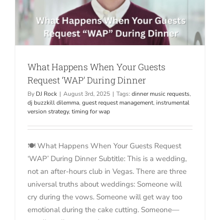
What Happens When Your Guests
Request ‘WAP’ During Dinner
By
DJ Rock
|
August 3rd, 2025
|
Tags:
dinner music requests
,
dj buzzkill dilemma
,
guest request management
,
instrumental
version strategy
,
timing for wap
🍽️ What Happens When Your Guests Request
‘WAP’ During Dinner Subtitle: This is a wedding,
not an after-hours club in Vegas. There are three
universal truths about weddings: Someone will
cry during the vows. Someone will get way too
emotional during the cake cutting. Someone—