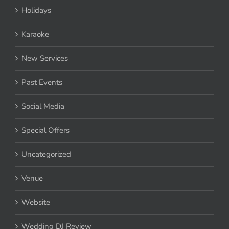
Holidays
Karaoke
New Services
Past Events
Social Media
Special Offers
Uncategorized
Venue
Website
Wedding DJ Review