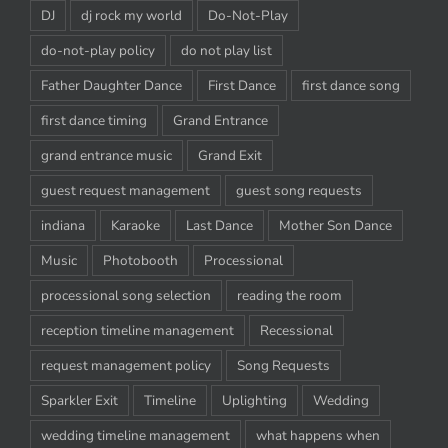
DJ
dj rock my world
Do-Not-Play
do-not-play policy
do not play list
Father Daughter Dance
First Dance
first dance song
first dance timing
Grand Entrance
grand entrance music
Grand Exit
guest request management
guest song requests
indiana
Karaoke
Last Dance
Mother Son Dance
Music
Photobooth
Processional
processional song selection
reading the room
reception timeline management
Recessional
request management policy
Song Requests
Sparkler Exit
Timeline
Uplighting
Wedding
wedding timeline management
what happens when