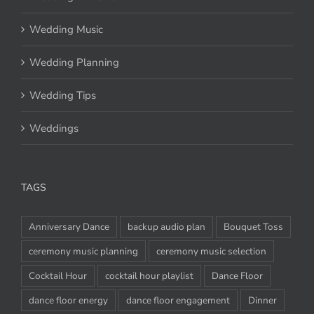
Wedding Music
Wedding Planning
Wedding Tips
Weddings
TAGS
Anniversary Dance
backup audio plan
Bouquet Toss
ceremony music planning
ceremony music selection
Cocktail Hour
cocktail hour playlist
Dance Floor
dance floor energy
dance floor engagement
Dinner