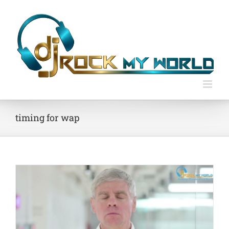
Skip
to
content
timing for wap