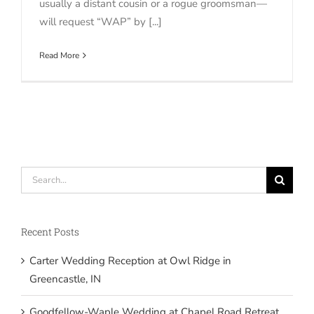
usually a distant cousin or a rogue groomsman—
will request “WAP” by [...]
Read More
Search
for:
Recent Posts
Carter Wedding Reception at Owl Ridge in
Greencastle, IN
Goodfellow-Waple Wedding at Chapel Road Retreat