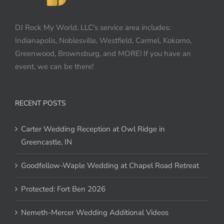
DJ Rock My World, LLC's service area includes:
Indianapolis, Noblesville, Westfield, Carmel, Kokomo,
Greenwood, Brownsburg, and MORE! If you have an
event, we can be there!
RECENT POSTS
Carter Wedding Reception at Owl Ridge in
Greencastle, IN
Goodfellow-Waple Wedding at Chapel Road Retreat
Protected: Fort Ben 2026
Nemeth-Mercer Wedding Additional Videos