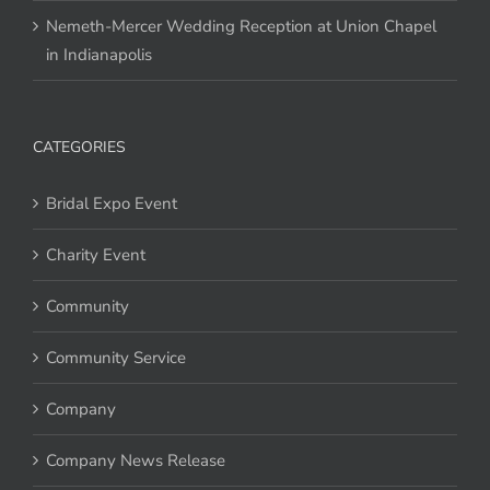
Nemeth-Mercer Wedding Reception at Union Chapel
in Indianapolis
CATEGORIES
Bridal Expo Event
Charity Event
Community
Community Service
Company
Company News Release