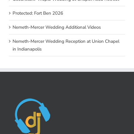
Protected: Fort Ben 2026
Nemeth-Mercer Wedding Additional Videos
Nemeth-Mercer Wedding Reception at Union Chapel
in Indianapolis