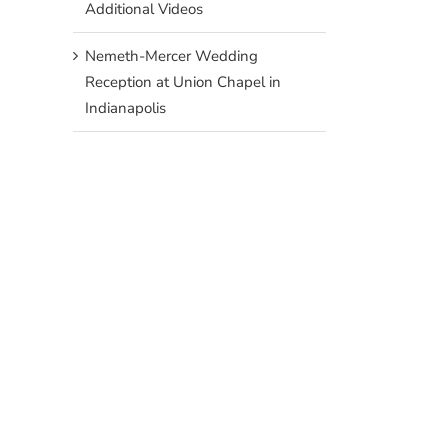
Additional Videos
Nemeth-Mercer Wedding
Reception at Union Chapel in
Indianapolis