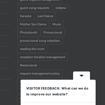
guest song requests
indiana
Karaoke
Last Dance
Mother Son Dance
Music
Photobooth
Processional
processional song selection
reading the room
reception timeline management
Recessional
request management policy
Song Requests
Sparkler Exit
VISITOR FEEDBACK: What can we do
Timeline
Uplighting
Wedding
to improve our website?
wedding timeline management