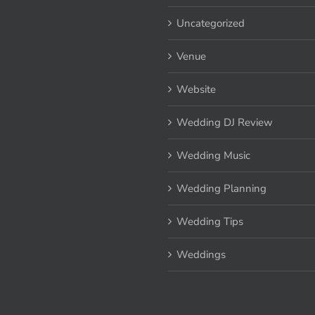
Uncategorized
Venue
Website
Wedding DJ Review
Wedding Music
Wedding Planning
Wedding Tips
Weddings