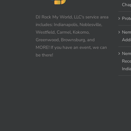
Chap
DJ Rock My World, LLC's service area
Prot
includes: Indianapolis, Noblesville,
Westfield, Carmel, Kokomo,
Nem
Greenwood, Brownsburg, and
Addi
MORE! If you have an event, we can
Nem
be there!
Rece
Indi