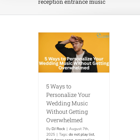
reception entrance music
ersonalize Your
usic Without
Overwhelmed
ips
Weddings
5 Ways to
Personalize Your
Wedding Music
Without Getting
Overwhelmed
By
DJ Rock
|
August 7th,
2025
|
Tags:
do not play list
,
first dance song
,
personalize