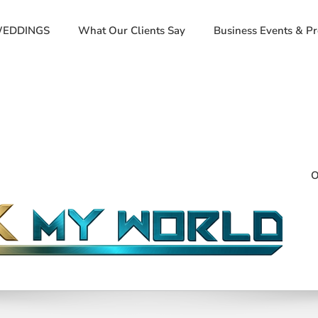
EDDINGS
What Our Clients Say
Business Events & P
O