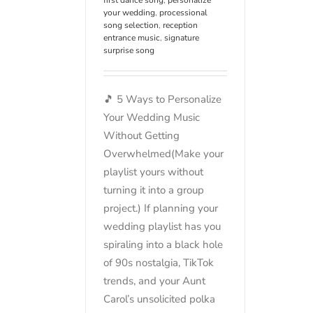
your wedding
,
processional
song selection
,
reception
entrance music
,
signature
surprise song
🎵 5 Ways to Personalize
Your Wedding Music
Without Getting
Overwhelmed(Make your
playlist yours without
turning it into a group
project.) If planning your
wedding playlist has you
spiraling into a black hole
of 90s nostalgia, TikTok
trends, and your Aunt
Carol’s unsolicited polka