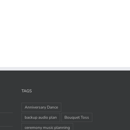
TAGS
Anniversary Dance
backup audio plan
Bouquet Toss
ceremony music planning