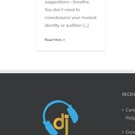
suggestions—breathe.
You don’t need to
crowdsource your musical
identity or audition [...]
Read More
RECEN
Cart
Ridg
Good