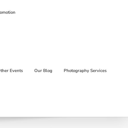
romotion
ther Events
Our Blog
Photography Services