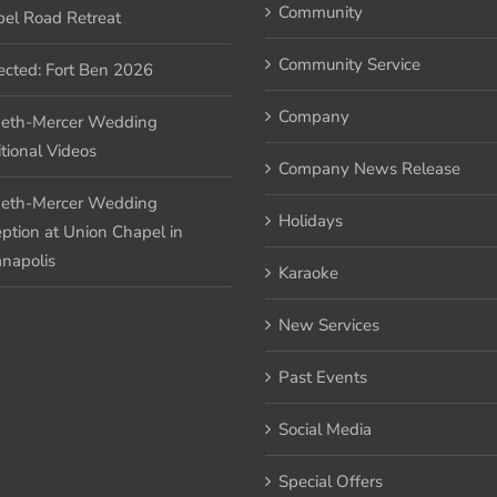
Community
el Road Retreat
Community Service
ected: Fort Ben 2026
Company
eth-Mercer Wedding
tional Videos
Company News Release
eth-Mercer Wedding
Holidays
ption at Union Chapel in
anapolis
Karaoke
New Services
Past Events
Social Media
Special Offers