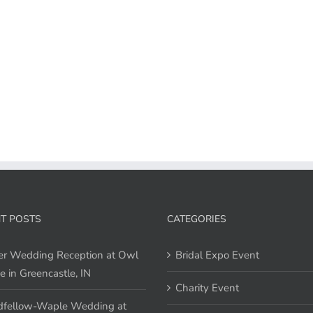
T POSTS
CATEGORIES
er Wedding Reception at Owl
Bridal Expo Event
e in Greencastle, IN
Charity Event
fellow-Waple Wedding at