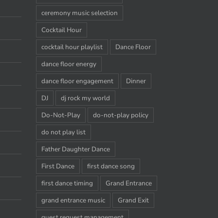
ceremony music selection
Cocktail Hour
cocktail hour playlist
Dance Floor
dance floor energy
dance floor engagement
Dinner
DJ
dj rock my world
Do-Not-Play
do-not-play policy
do not play list
Father Daughter Dance
First Dance
first dance song
first dance timing
Grand Entrance
grand entrance music
Grand Exit
guest request management