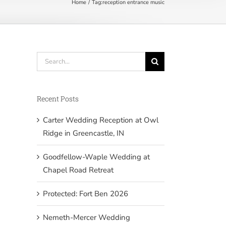
Home
Tag:
reception entrance music
Search
for:
Recent Posts
Carter Wedding Reception at Owl
Ridge in Greencastle, IN
Goodfellow-Waple Wedding at
Chapel Road Retreat
Protected: Fort Ben 2026
Nemeth-Mercer Wedding