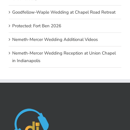
Goodfellow-Waple Wedding at Chapel Road Retreat
Protected: Fort Ben 2026
Nemeth-Mercer Wedding Additional Videos
Nemeth-Mercer Wedding Reception at Union Chapel
in Indianapolis