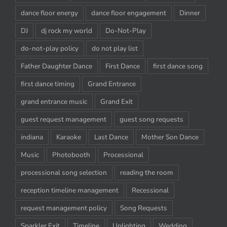
dance floor energy
dance floor engagement
Dinner
DJ
dj rock my world
Do-Not-Play
do-not-play policy
do not play list
Father Daughter Dance
First Dance
first dance song
first dance timing
Grand Entrance
grand entrance music
Grand Exit
guest request management
guest song requests
indiana
Karaoke
Last Dance
Mother Son Dance
Music
Photobooth
Processional
processional song selection
reading the room
reception timeline management
Recessional
request management policy
Song Requests
Sparkler Exit
Timeline
Uplighting
Wedding