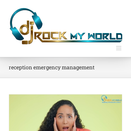
Skip
to
content
reception emergency management