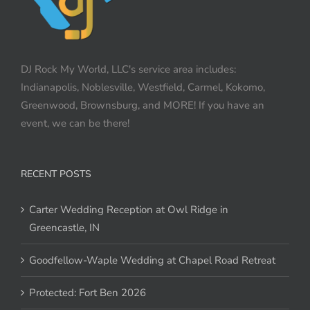
DJ Rock My World, LLC's service area includes:
Indianapolis, Noblesville, Westfield, Carmel, Kokomo,
Greenwood, Brownsburg, and MORE! If you have an
event, we can be there!
RECENT POSTS
Carter Wedding Reception at Owl Ridge in
Greencastle, IN
Goodfellow-Waple Wedding at Chapel Road Retreat
Protected: Fort Ben 2026