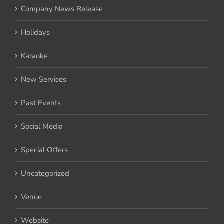
Company News Release
Holidays
Karaoke
New Services
Past Events
Social Media
Special Offers
Uncategorized
Venue
Website