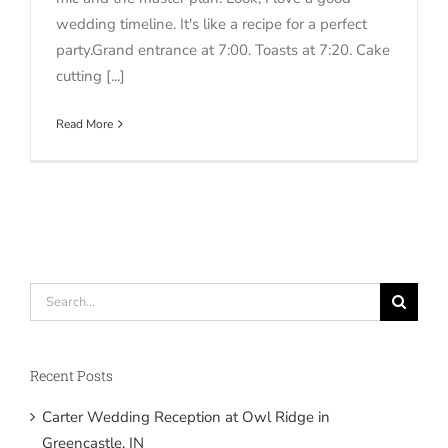
wedding timeline. It's like a recipe for a perfect
party.Grand entrance at 7:00. Toasts at 7:20. Cake
cutting [...]
Read More
Search
for:
Recent Posts
Carter Wedding Reception at Owl Ridge in
Greencastle, IN