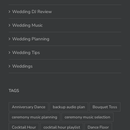
Wedding DJ Review
Wedding Music
Wedding Planning
Wedding Tips
Weddings
TAGS
Anniversary Dance
backup audio plan
Bouquet Toss
ceremony music planning
ceremony music selection
Cocktail Hour
cocktail hour playlist
Dance Floor