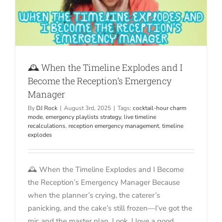
🕰️ When the Timeline Explodes and I
Become the Reception’s Emergency
Manager
By
DJ Rock
|
August 3rd, 2025
|
Tags:
cocktail-hour charm
mode
,
emergency playlists strategy
,
live timeline
recalculations
,
reception emergency management
,
timeline
explodes
🕰️ When the Timeline Explodes and I Become
the Reception’s Emergency Manager Because
when the planner’s crying, the caterer’s
panicking, and the cake’s still frozen—I’ve got the
mic and the master plan. Look, I love a good