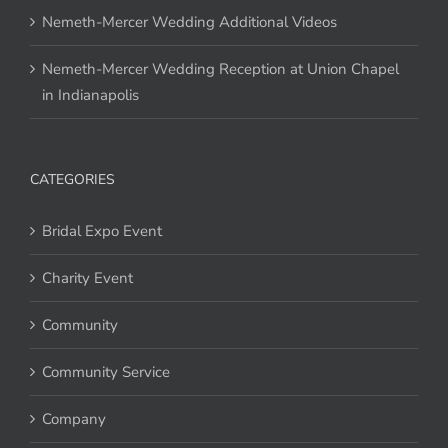
Nemeth-Mercer Wedding Additional Videos
Nemeth-Mercer Wedding Reception at Union Chapel
in Indianapolis
CATEGORIES
Bridal Expo Event
Charity Event
Community
Community Service
Company