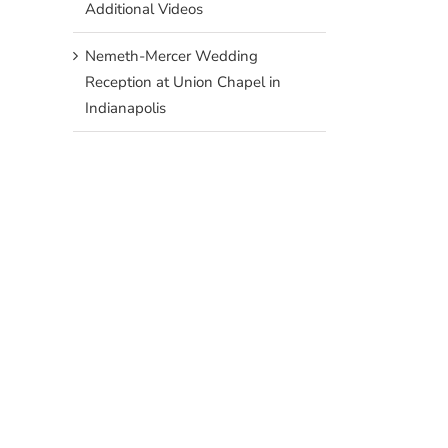
Additional Videos
Nemeth-Mercer Wedding
Reception at Union Chapel in
Indianapolis