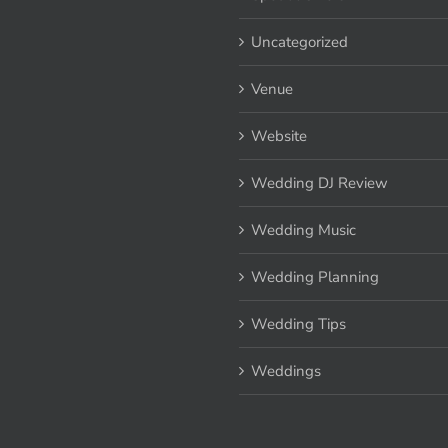
Uncategorized
Venue
Website
Wedding DJ Review
Wedding Music
Wedding Planning
Wedding Tips
Weddings