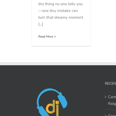
the thing no one tells you
—one tiny mistake can
turn that dreamy moment
[...]
Read More
RECEN
Cart
Ridg
Good