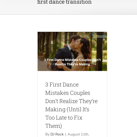
first dance transition
ance Mistakes
on’t Realize
ing (Until It’s
to Fix Them)
ips
Weddings
3 First Dance
Mistakes Couples
Don’t Realize They’re
Making (Until It’s
Too Late to Fix
Them)
By
DJ Rock
|
August 11th,