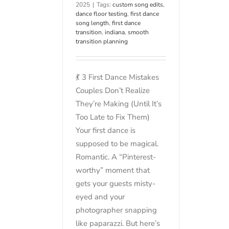
2025
|
Tags:
custom song edits
,
dance floor testing
,
first dance
song length
,
first dance
transition
,
indiana
,
smooth
transition planning
💃 3 First Dance Mistakes
Couples Don’t Realize
They’re Making (Until It’s
Too Late to Fix Them)
Your first dance is
supposed to be magical.
Romantic. A “Pinterest-
worthy” moment that
gets your guests misty-
eyed and your
photographer snapping
like paparazzi. But here’s