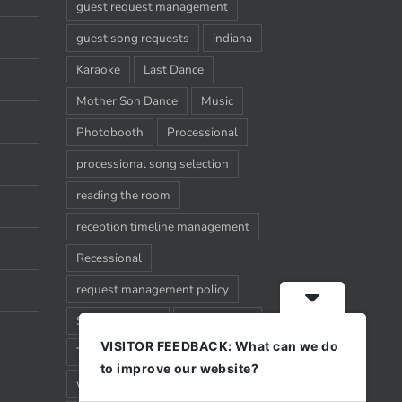
guest request management
guest song requests
indiana
Karaoke
Last Dance
Mother Son Dance
Music
Photobooth
Processional
processional song selection
reading the room
reception timeline management
Recessional
request management policy
Song Requests
Sparkler Exit
VISITOR FEEDBACK: What can we do
Timeline
Uplighting
Wedding
to improve our website?
wedding timeline management