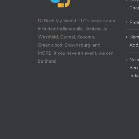
Chap
DJ Rock My World, LLC's service area
Prot
includes: Indianapolis, Noblesville,
Westfield, Carmel, Kokomo,
Nem
Greenwood, Brownsburg, and
Addi
MORE! If you have an event, we can
Nem
be there!
Rece
Indi