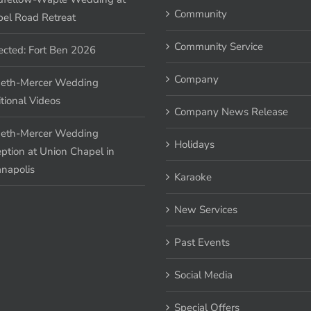
Community
el Road Retreat
Community Service
ected: Fort Ben 2026
Company
eth-Mercer Wedding
tional Videos
Company News Release
eth-Mercer Wedding
Holidays
ption at Union Chapel in
anapolis
Karaoke
New Services
Past Events
Social Media
Special Offers