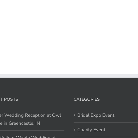
T POSTS
CATEGORIES
er Wedding Reception at Owl
Bridal Expo Event
e in Greencastle, IN
Charity Event
fellow-Waple Wedding at