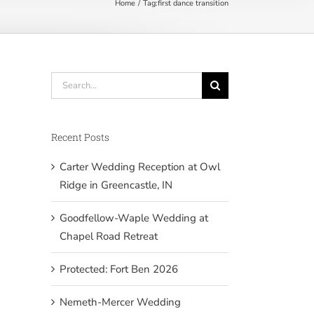
Home
Tag:
first dance transition
Search
for:
Recent Posts
Carter Wedding Reception at Owl
Ridge in Greencastle, IN
Goodfellow-Waple Wedding at
Chapel Road Retreat
Protected: Fort Ben 2026
Nemeth-Mercer Wedding