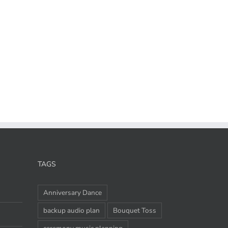
TAGS
Anniversary Dance
backup audio plan
Bouquet Toss