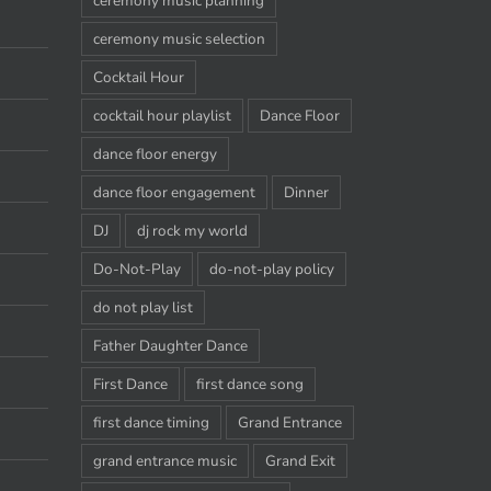
ceremony music planning
ceremony music selection
Cocktail Hour
cocktail hour playlist
Dance Floor
dance floor energy
dance floor engagement
Dinner
DJ
dj rock my world
Do-Not-Play
do-not-play policy
do not play list
Father Daughter Dance
First Dance
first dance song
first dance timing
Grand Entrance
grand entrance music
Grand Exit