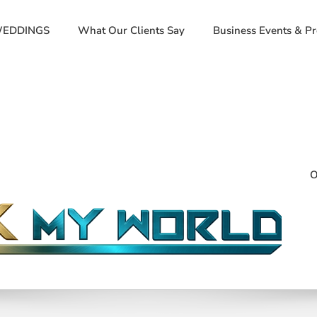
EDDINGS
What Our Clients Say
Business Events & P
O