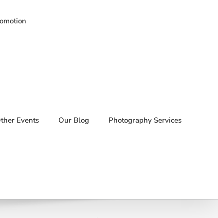
romotion
ther Events
Our Blog
Photography Services