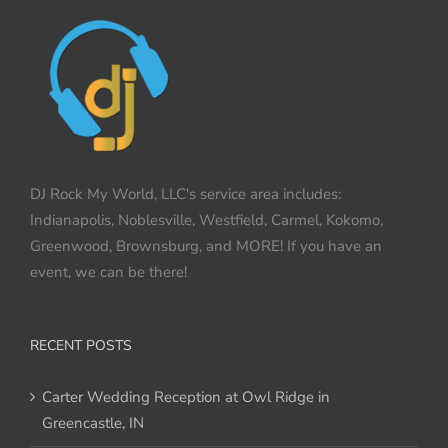
DJ Rock My World, LLC's service area includes:
Indianapolis, Noblesville, Westfield, Carmel, Kokomo,
Greenwood, Brownsburg, and MORE! If you have an
event, we can be there!
RECENT POSTS
Carter Wedding Reception at Owl Ridge in
Greencastle, IN