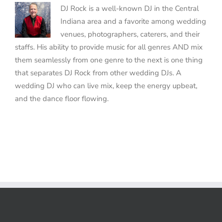
DJ Rock is a well-known DJ in the Central
Indiana area and a favorite among wedding
venues, photographers, caterers, and their
staffs. His ability to provide music for all genres AND mix
them seamlessly from one genre to the next is one thing
that separates DJ Rock from other wedding DJs. A
wedding DJ who can live mix, keep the energy upbeat,
and the dance floor flowing.