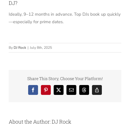
DJ?
Ideally, 9–12 months in advance. Top DJs book up quickly
—especially for prime dates.
By
DJ Rock
|
July 8th, 2025
Share This Story, Choose Your Platform!
Facebook
Pinterest
X
Email
Threads
Copy
Link
About the Author:
DJ Rock