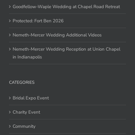
Goodfellow-Waple Wedding at Chapel Road Retreat
Protected: Fort Ben 2026
Nemeth-Mercer Wedding Additional Videos
Nemeth-Mercer Wedding Reception at Union Chapel
in Indianapolis
CATEGORIES
Bridal Expo Event
Charity Event
Community