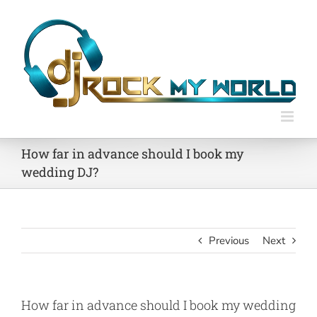
Skip
to
content
How far in advance should I book my
wedding DJ?
Previous
Next
How far in advance should I book my wedding