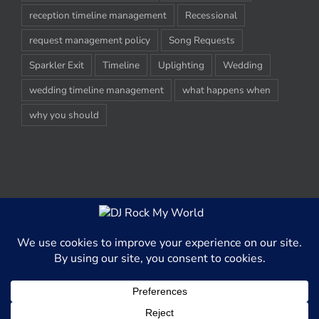
reception timeline management
Recessional
request management policy
Song Requests
Sparkler Exit
Timeline
Uplighting
Wedding
wedding timeline management
what happens when
why you should
© Copyright 2012-2020 -
2026 | DJ Rock My World, LLC | All Rights
Reserved
This website uses cookies and third party services to better able
serve content to our website visitors.