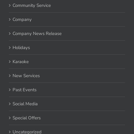
Community Service
Company
Company News Release
Holidays
Karaoke
New Services
Past Events
Social Media
Special Offers
Uncategorized