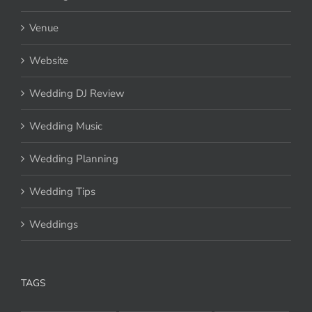
Venue
Website
Wedding DJ Review
Wedding Music
Wedding Planning
Wedding Tips
Weddings
TAGS