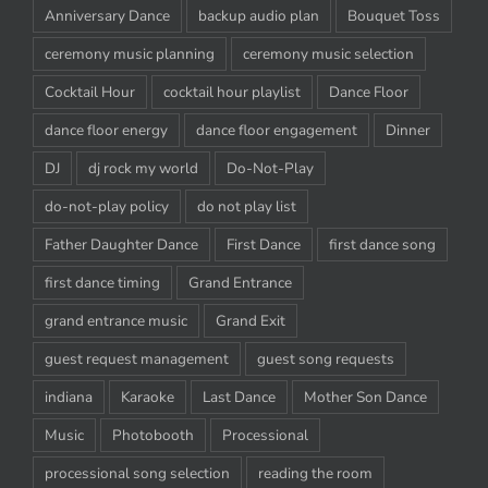
Anniversary Dance
backup audio plan
Bouquet Toss
ceremony music planning
ceremony music selection
Cocktail Hour
cocktail hour playlist
Dance Floor
dance floor energy
dance floor engagement
Dinner
DJ
dj rock my world
Do-Not-Play
do-not-play policy
do not play list
Father Daughter Dance
First Dance
first dance song
first dance timing
Grand Entrance
grand entrance music
Grand Exit
guest request management
guest song requests
indiana
Karaoke
Last Dance
Mother Son Dance
Music
Photobooth
Processional
processional song selection
reading the room