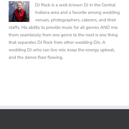
DJ Rock is a well-known DJ in the Central
Indiana area and a favorite among wedding
venues, photographers, caterers, and their
staffs. His ability to provide music for all genres AND mix
them seamlessly from one genre to the next is one thing
that separates DJ Rock from other wedding DJs. A
wedding DJ who can live mix, keep the energy upbeat,
and the dance floor flowing.