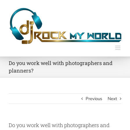
Skip
to
content
Do you work well with photographers and
planners?
Previous
Next
Do you work well with photographers and