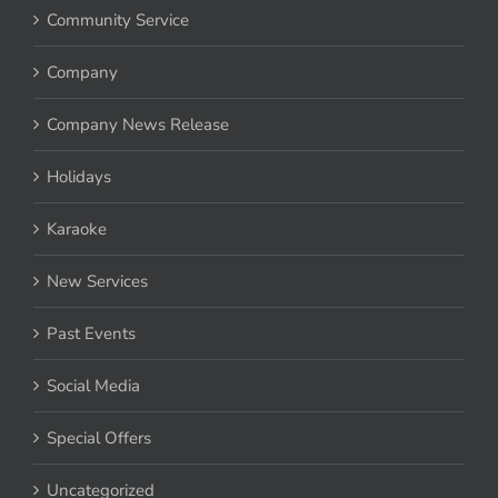
Community Service
Company
Company News Release
Holidays
Karaoke
New Services
Past Events
Social Media
Special Offers
Uncategorized