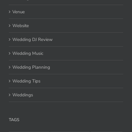
Venue
Website
Wedding DJ Review
Wedding Music
Wedding Planning
Wedding Tips
Weddings
TAGS