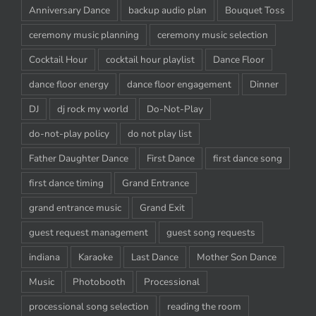
Anniversary Dance
backup audio plan
Bouquet Toss
ceremony music planning
ceremony music selection
Cocktail Hour
cocktail hour playlist
Dance Floor
dance floor energy
dance floor engagement
Dinner
DJ
dj rock my world
Do-Not-Play
do-not-play policy
do not play list
Father Daughter Dance
First Dance
first dance song
first dance timing
Grand Entrance
grand entrance music
Grand Exit
guest request management
guest song requests
indiana
Karaoke
Last Dance
Mother Son Dance
Music
Photobooth
Processional
processional song selection
reading the room