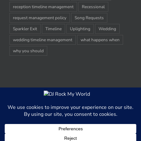
reception timeline management
Recessional
request management policy
Song Requests
Sparkler Exit
Timeline
Uplighting
Wedding
wedding timeline management
what happens when
why you should
© Copyright 2012-2020 -
2026 | DJ Rock My World, LLC | All Rights
Reserved
This website uses cookies and third party services to better able
serve content to our website visitors.