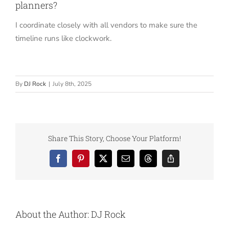
planners?
I coordinate closely with all vendors to make sure the
timeline runs like clockwork.
By
DJ Rock
|
July 8th, 2025
Share This Story, Choose Your Platform!
Facebook
Pinterest
X
Email
Threads
Copy
Link
About the Author:
DJ Rock