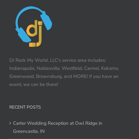
DJ Rock My World, LLC's service area includes:
Indianapolis, Noblesville, Westfield, Carmel, Kokomo,
Greenwood, Brownsburg, and MORE! If you have an
event, we can be there!
RECENT POSTS
Carter Wedding Reception at Owl Ridge in
Greencastle, IN