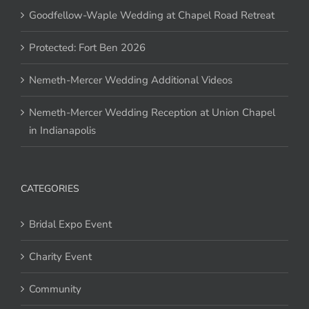
Goodfellow-Waple Wedding at Chapel Road Retreat
Protected: Fort Ben 2026
Nemeth-Mercer Wedding Additional Videos
Nemeth-Mercer Wedding Reception at Union Chapel
in Indianapolis
CATEGORIES
Bridal Expo Event
Charity Event
Community