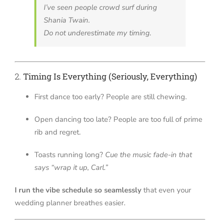
I’ve seen people crowd surf during
Shania Twain.
Do not underestimate my timing.
2.
Timing Is Everything (Seriously, Everything)
First dance too early? People are still chewing.
Open dancing too late? People are too full of prime
rib and regret.
Toasts running long?
Cue the music fade-in that
says “wrap it up, Carl.”
I run the vibe schedule so seamlessly
that even your
wedding planner breathes easier.