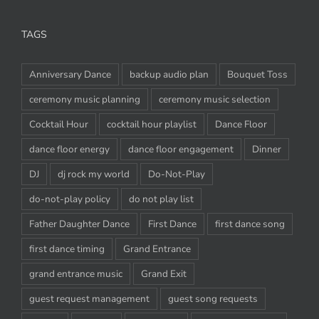
TAGS
Anniversary Dance
backup audio plan
Bouquet Toss
ceremony music planning
ceremony music selection
Cocktail Hour
cocktail hour playlist
Dance Floor
dance floor energy
dance floor engagement
Dinner
DJ
dj rock my world
Do-Not-Play
do-not-play policy
do not play list
Father Daughter Dance
First Dance
first dance song
first dance timing
Grand Entrance
grand entrance music
Grand Exit
guest request management
guest song requests