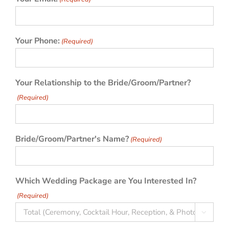
Your Phone:
(Required)
Your Relationship to the Bride/Groom/Partner?
(Required)
Bride/Groom/Partner's Name?
(Required)
Which Wedding Package are You Interested In?
(Required)
