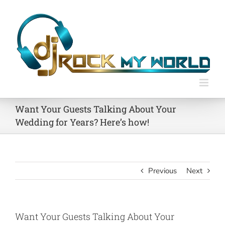
Skip
to
content
Want Your Guests Talking About Your
Wedding for Years? Here’s how!
Previous
Next
Want Your Guests Talking About Your