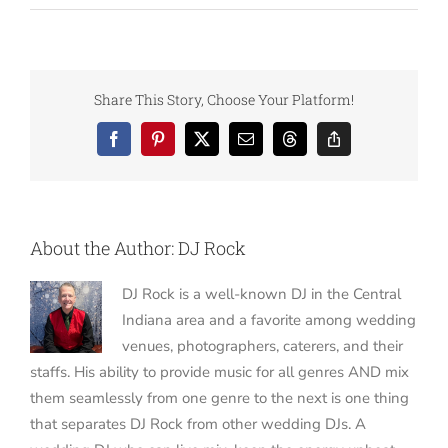
Share This Story, Choose Your Platform!
Facebook
Pinterest
X
Email
Threads
Copy
Link
About the Author:
DJ Rock
DJ Rock is a well-known DJ in the Central
Indiana area and a favorite among wedding
venues, photographers, caterers, and their
staffs. His ability to provide music for all genres AND mix
them seamlessly from one genre to the next is one thing
that separates DJ Rock from other wedding DJs. A