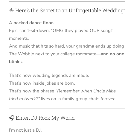
🎯 Here’s the Secret to an Unforgettable Wedding:
A
packed dance floor.
Epic, can’t-sit-down, “OMG they played OUR song!”
moments.
And music that hits so hard, your grandma ends up doing
The Wobble next to your college roommate—
and no one
blinks.
That’s how wedding legends are made.
That’s how inside jokes are born.
That’s how the phrase
“Remember when Uncle Mike
tried to twerk?”
lives on in family group chats
forever.
🎧 Enter: DJ Rock My World
I’m not just a DJ.