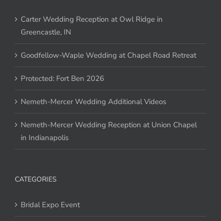
Carter Wedding Reception at Owl Ridge in
Greencastle, IN
Goodfellow-Waple Wedding at Chapel Road Retreat
Protected: Fort Ben 2026
Nemeth-Mercer Wedding Additional Videos
Nemeth-Mercer Wedding Reception at Union Chapel
in Indianapolis
CATEGORIES
Bridal Expo Event