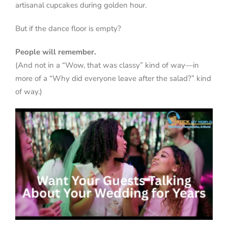
artisanal cupcakes during golden hour.
But if the dance floor is empty?
People will remember.
(And not in a “Wow, that was classy” kind of way—in
more of a “Why did everyone leave after the salad?” kind
of way.)