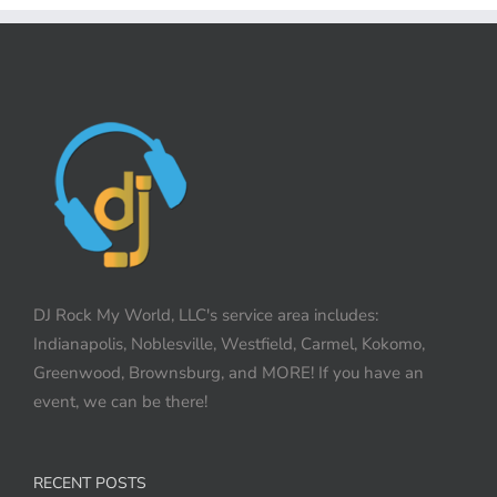
DJ Rock My World, LLC's service area includes:
Indianapolis, Noblesville, Westfield, Carmel, Kokomo,
Greenwood, Brownsburg, and MORE! If you have an
event, we can be there!
RECENT POSTS