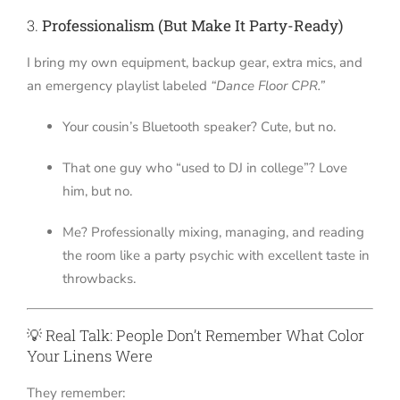
3.
Professionalism (But Make It Party-Ready)
I bring my own equipment, backup gear, extra mics, and
an emergency playlist labeled
“Dance Floor CPR.”
Your cousin’s Bluetooth speaker? Cute, but no.
That one guy who “used to DJ in college”? Love
him, but no.
Me? Professionally mixing, managing, and reading
the room like a party psychic with excellent taste in
throwbacks.
💡 Real Talk: People Don’t Remember What Color
Your Linens Were
They remember: