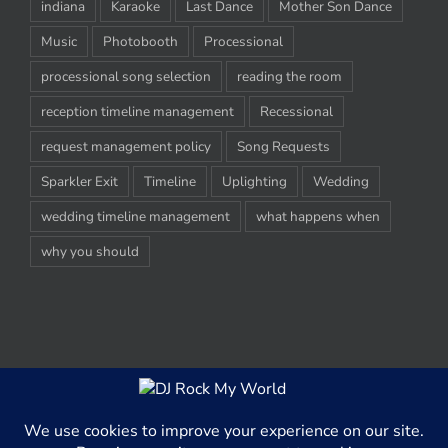
indiana
Karaoke
Last Dance
Mother Son Dance
Music
Photobooth
Processional
processional song selection
reading the room
reception timeline management
Recessional
request management policy
Song Requests
Sparkler Exit
Timeline
Uplighting
Wedding
wedding timeline management
what happens when
why you should
© Copyright 2012-2020 -
2026 | DJ Rock My World, LLC | All Rights
Reserved