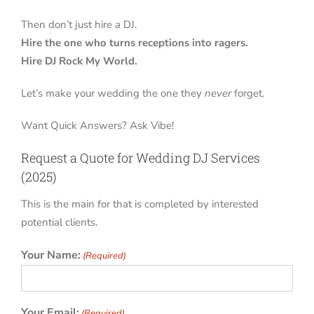
Then don’t just hire
a
DJ.
Hire the one who turns receptions into ragers.
Hire DJ Rock My World.
Let’s make your wedding the one they
never
forget.
Want Quick Answers? Ask Vibe!
Request a Quote for Wedding DJ Services
(2025)
This is the main for that is completed by interested
potential clients.
Your Name:
(Required)
Your Email:
(Required)