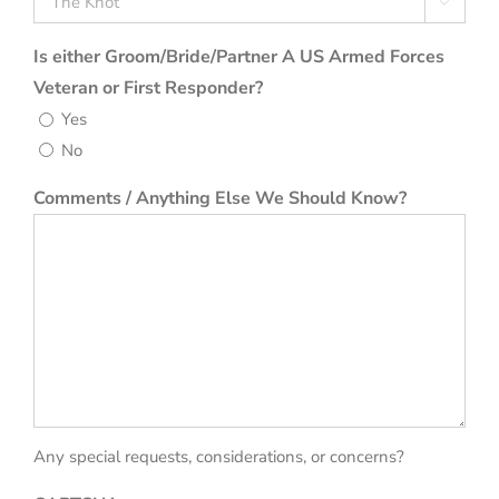

Is either Groom/Bride/Partner A US Armed Forces
Veteran or First Responder?
Yes
No
Comments / Anything Else We Should Know?
Any special requests, considerations, or concerns?