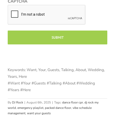
CAPTCHA
Keywords: Want, Your, Guests, Talking, About, Wedding,
Years, Here
#Want #Your #Guests #Talking #About #Wedding
#Years #Here
By
DJ Rock
|
August 6th, 2025
|
Tags:
dance floor cpr
,
dj rock my
world
,
emergency playlist
,
packed dance floor
,
vibe schedule
management
,
want your guests