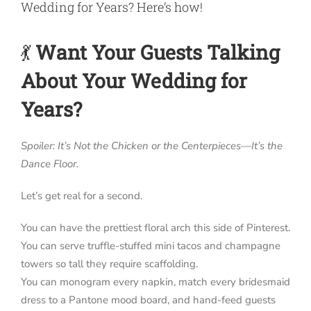
Wedding for Years? Here’s how!
💃
Want Your Guests Talking
About Your Wedding for
Years?
Spoiler: It’s Not the Chicken or the Centerpieces—It’s the
Dance Floor.
Let’s get real for a second.
You can have the prettiest floral arch this side of Pinterest.
You can serve truffle-stuffed mini tacos and champagne
towers so tall they require scaffolding.
You can monogram every napkin, match every bridesmaid
dress to a Pantone mood board, and hand-feed guests