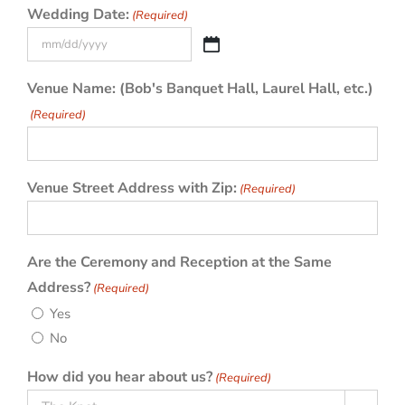
Wedding Date:
(Required)
MM
slash
Venue Name: (Bob's Banquet Hall, Laurel Hall, etc.)
DD
(Required)
slash
YYYY
Venue Street Address with Zip:
(Required)
Are the Ceremony and Reception at the Same
Address?
(Required)
Yes
No
How did you hear about us?
(Required)