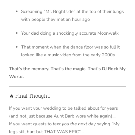
Screaming “Mr. Brightside” at the top of their lungs
with people they met an hour ago
Your dad doing a shockingly accurate Moonwalk
That moment when the dance floor was so full it
looked like a music video from the early 2000s
That’s the memory. That’s the magic. That’s DJ Rock My
World.
🔥 Final Thought:
If you want your wedding to be talked about for years
(and not just because Aunt Barb wore white again)…
If you want guests to
text you the next day
saying “My
legs still hurt but THAT WAS EPIC”…