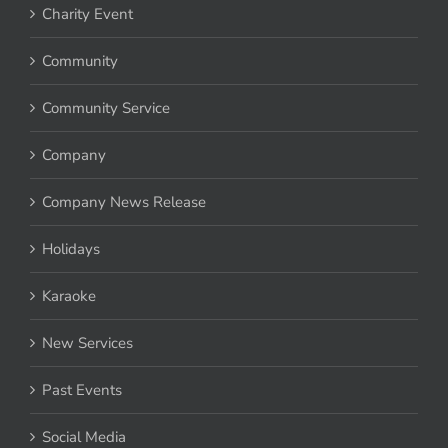
Charity Event
Community
Community Service
Company
Company News Release
Holidays
Karaoke
New Services
Past Events
Social Media