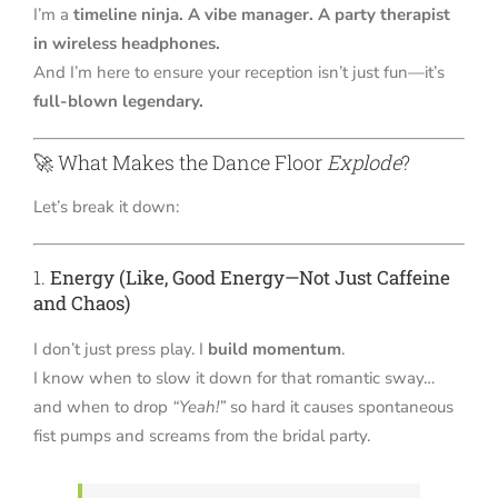
I’m a
timeline ninja. A vibe manager. A party therapist
in wireless headphones.
And I’m here to ensure your reception isn’t just fun—it’s
full-blown legendary.
🚀 What Makes the Dance Floor
Explode
?
Let’s break it down:
1.
Energy (Like, Good Energy—Not Just Caffeine
and Chaos)
I don’t just press play. I
build momentum
.
I know when to slow it down for that romantic sway…
and when to drop
“Yeah!”
so hard it causes spontaneous
fist pumps and screams from the bridal party.