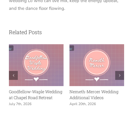
wedding DJ who can live mix, keep the energy upbeat,
and the dance floor flowing.
Related Posts
ow-Waple Wedding
Nemeth-Mercer Wedding
Nemeth-Merce
l Road Retreat
Additional Videos
Reception at U
in Indianapolis
026
April 20th, 2026
April 20th, 2026