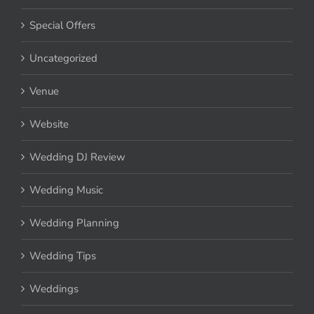
Special Offers
Uncategorized
Venue
Website
Wedding DJ Review
Wedding Music
Wedding Planning
Wedding Tips
Weddings