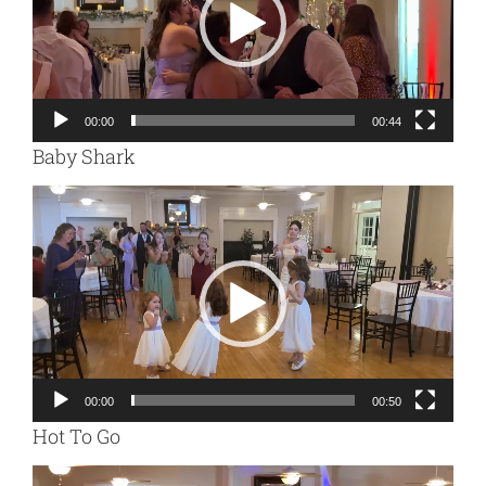
00:00
00:44
Baby Shark
Video
Player
00:00
00:50
Hot To Go
Video