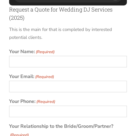
Request a Quote for Wedding DJ Services
(2025)
This is the main for that is completed by interested
potential clients.
Your Name:
(Required)
Your Email:
(Required)
Your Phone:
(Required)
Your Relationship to the Bride/Groom/Partner?
(Required)