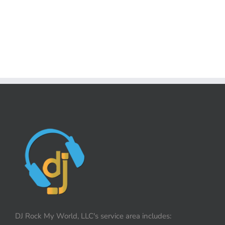
DJ Rock My World, LLC's service area includes: