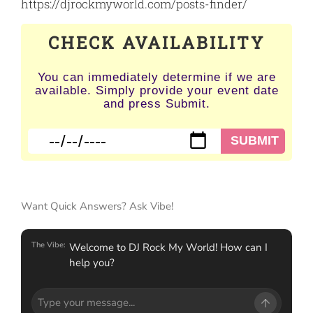
https://djrockmyworld.com/posts-finder/
CHECK AVAILABILITY
You can immediately determine if we are
available. Simply provide your event date
and press Submit.
Want Quick Answers? Ask Vibe!
The Vibe:
Welcome to DJ Rock My World! How can I
help you?