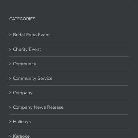
CATEGORIES
Bridal Expo Event
Charity Event
Community
Community Service
Company
Company News Release
Holidays
Karaoke