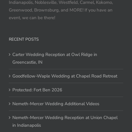
Indianapolis, Noblesville, Westfield, Carmel, Kokomo,
Greenwood, Brownsburg, and MORE! If you have an
event, we can be there!
RECENT POSTS
Carter Wedding Reception at Owl Ridge in
Greencastle, IN
Goodfellow-Waple Wedding at Chapel Road Retreat
Protected: Fort Ben 2026
Nemeth-Mercer Wedding Additional Videos
Nemeth-Mercer Wedding Reception at Union Chapel
in Indianapolis