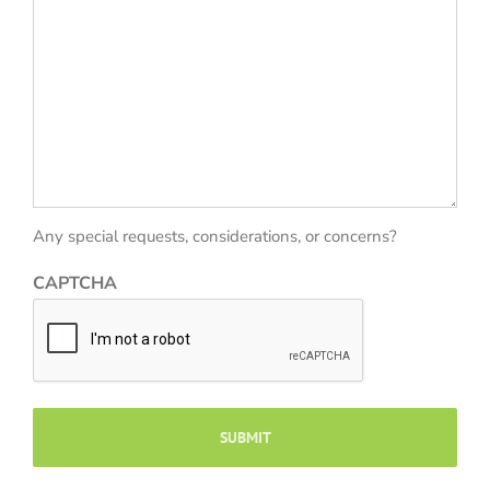
Any special requests, considerations, or concerns?
CAPTCHA