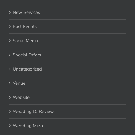
New Services
Past Events
Social Media
Special Offers
Uncategorized
Venue
Website
Wedding DJ Review
Wedding Music