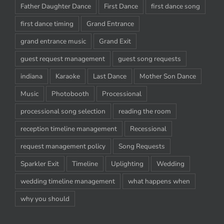
Father Daughter Dance
First Dance
first dance song
first dance timing
Grand Entrance
grand entrance music
Grand Exit
guest request management
guest song requests
indiana
Karaoke
Last Dance
Mother Son Dance
Music
Photobooth
Processional
processional song selection
reading the room
reception timeline management
Recessional
request management policy
Song Requests
Sparkler Exit
Timeline
Uplighting
Wedding
wedding timeline management
what happens when
why you should