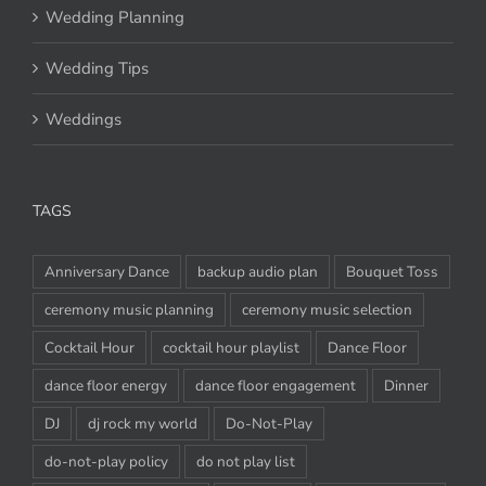
Wedding Planning
Wedding Tips
Weddings
TAGS
Anniversary Dance
backup audio plan
Bouquet Toss
ceremony music planning
ceremony music selection
Cocktail Hour
cocktail hour playlist
Dance Floor
dance floor energy
dance floor engagement
Dinner
DJ
dj rock my world
Do-Not-Play
do-not-play policy
do not play list