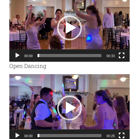
Player
00:00
00:33
Open Dancing
Video
Player
00:00
00:25