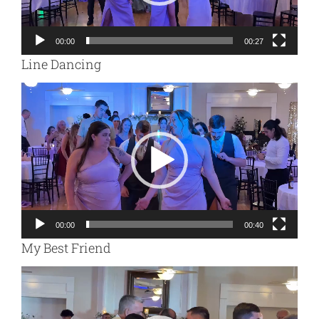
00:00
00:27
Line Dancing
Video
Player
00:00
00:40
My Best Friend
Video
Player