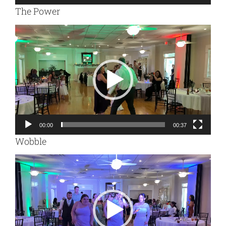
The Power
Video
Player
00:00
00:37
Wobble
Video
Player