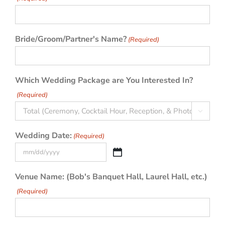
Bride/Groom/Partner's Name?
(Required)
Which Wedding Package are You Interested In?
(Required)

Wedding Date:
(Required)
MM
slash
Venue Name: (Bob's Banquet Hall, Laurel Hall, etc.)
DD
(Required)
slash
YYYY