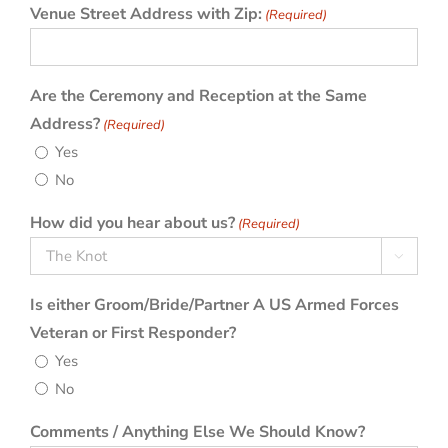
Venue Street Address with Zip:
(Required)
Are the Ceremony and Reception at the Same
Address?
(Required)
Yes
No
How did you hear about us?
(Required)

Is either Groom/Bride/Partner A US Armed Forces
Veteran or First Responder?
Yes
No
Comments / Anything Else We Should Know?