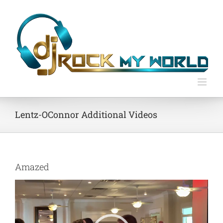
Skip
to
content
Lentz-OConnor Additional Videos
Amazed
Video
Player