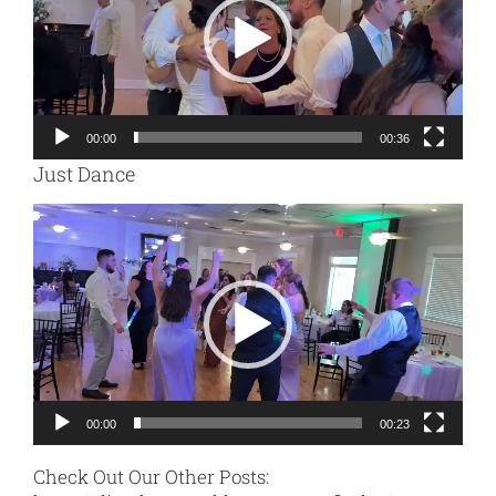
00:00
00:36
Just Dance
Video
Player
00:00
00:23
Check Out Our Other Posts: