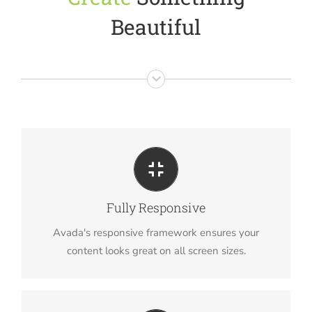
Beautiful
Perfect For All Sizes
No matter the size of your screen or device, your
Fully Responsive
site will look fantastic.
Avada's responsive framework ensures your
content looks great on all screen sizes.