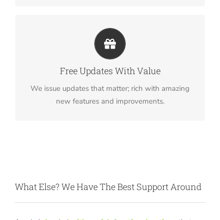
Its Like Getting A New Theme
Avada just keeps getting better and better, each
Free Updates With Value
update is like getting a brand new theme all for
We issue updates that matter; rich with amazing
free.
new features and improvements.
What Else? We Have The Best Support Around