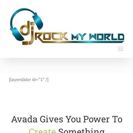
Skip
to
content
[layerslider id=”1″ /]
Avada Gives You Power To
Create
Something