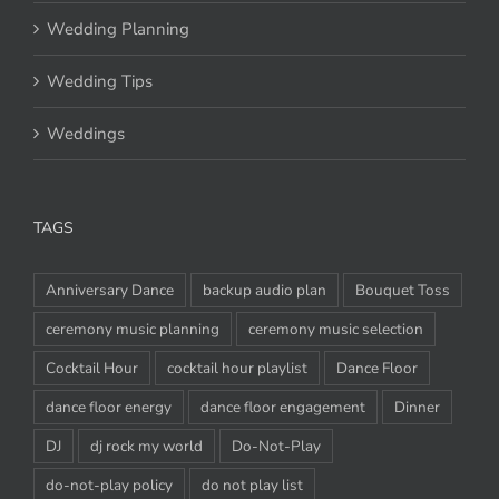
Wedding Planning
Wedding Tips
Weddings
TAGS
Anniversary Dance
backup audio plan
Bouquet Toss
ceremony music planning
ceremony music selection
Cocktail Hour
cocktail hour playlist
Dance Floor
dance floor energy
dance floor engagement
Dinner
DJ
dj rock my world
Do-Not-Play
do-not-play policy
do not play list