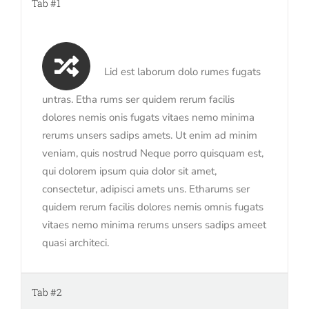
Tab #1
Lid est laborum dolo rumes fugats
untras. Etha rums ser quidem rerum facilis
dolores nemis onis fugats vitaes nemo minima
rerums unsers sadips amets. Ut enim ad minim
veniam, quis nostrud Neque porro quisquam est,
qui dolorem ipsum quia dolor sit amet,
consectetur, adipisci amets uns. Etharums ser
quidem rerum facilis dolores nemis omnis fugats
vitaes nemo minima rerums unsers sadips ameet
quasi architeci.
Tab #2