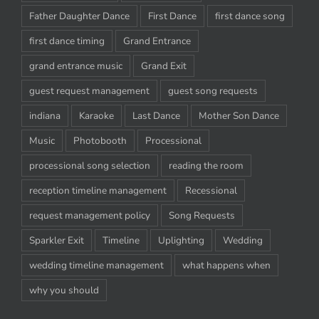
Father Daughter Dance
First Dance
first dance song
first dance timing
Grand Entrance
grand entrance music
Grand Exit
guest request management
guest song requests
indiana
Karaoke
Last Dance
Mother Son Dance
Music
Photobooth
Processional
processional song selection
reading the room
reception timeline management
Recessional
request management policy
Song Requests
Sparkler Exit
Timeline
Uplighting
Wedding
wedding timeline management
what happens when
why you should