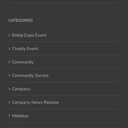
CATEGORIES
Bridal Expo Event
Charity Event
Community
Community Service
Company
Company News Release
Holidays