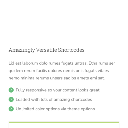
Amazingly Versatile Shortcodes
Lid est laborum dolo rumes fugats untras. Etha rums ser
quidem rerum facilis dolores nemis onis fugats vitaes
nemo minima rerums unsers sadips amets emi sat.
Fully responsive so your content looks great
Loaded with lots of amazing shortcodes
Unlimited color options via theme options