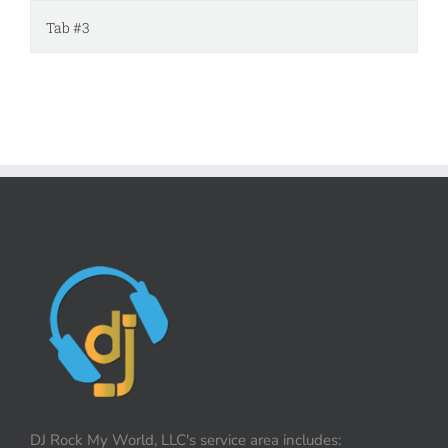
Tab #3
DJ Rock My World, LLC's service area includes: