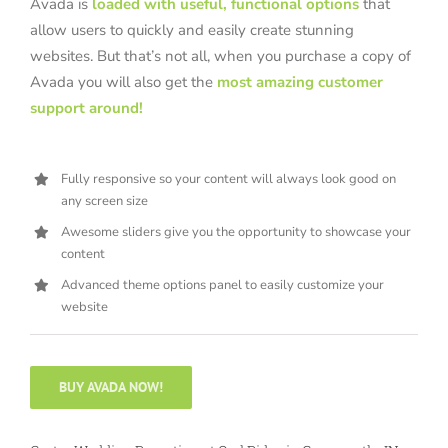
Avada is
loaded with useful, functional options
that
allow users to quickly and easily create stunning
websites. But that’s not all, when you purchase a copy of
Avada you will also get the
most amazing customer
support around!
Fully responsive so your content will always look good on
any screen size
Awesome sliders give you the opportunity to showcase your
content
Advanced theme options panel to easily customize your
website
BUY AVADA NOW!