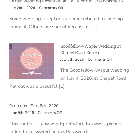
Carter Wedding Reception at Owl Ridge in Greencastle, IN
on
July 26th, 2026
|
Comments Off
Carter
Some wedding receptions are remembered for one big
Wedding
Reception
moment. Others are special because of [...]
at
Owl
Ridge
Goodfellow-Waple Wedding at
in
Chapel Road Retreat
Greencastle,
IN
on
July 7th, 2026
|
Comments Off
Goodfellow-
The Goodfellow-Waple wedding
Waple
Wedding
on July 4, 2026, at Chapel Road
at
Retreat was a beautiful [...]
Chapel
Road
Retreat
Protected: Fort Ben 2026
on
June 5th, 2026
|
Comments Off
Protected:
This content is password-protected. To view it, please
Fort
Ben
enter the password below. Password:
2026