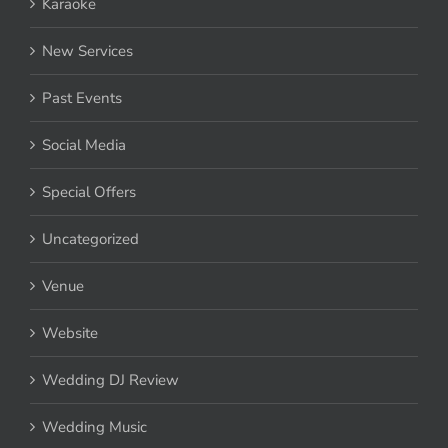
Karaoke
New Services
Past Events
Social Media
Special Offers
Uncategorized
Venue
Website
Wedding DJ Review
Wedding Music