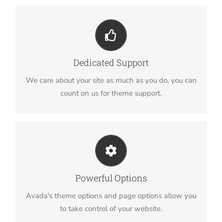
You Can Count On Us
We thrive on our users, and want to see everyone
Dedicated Support
happy when using Avada.
We care about your site as much as you do, you can
count on us for theme support.
Unleash The Power of Avada
We build intuitive, user-friendly options so you can
Powerful Options
quickly and easily build your site.
Avada's theme options and page options allow you
to take control of your website.