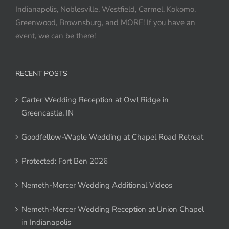
Indianapolis, Noblesville, Westfield, Carmel, Kokomo,
Greenwood, Brownsburg, and MORE! If you have an
event, we can be there!
RECENT POSTS
Carter Wedding Reception at Owl Ridge in
Greencastle, IN
Goodfellow-Waple Wedding at Chapel Road Retreat
Protected: Fort Ben 2026
Nemeth-Mercer Wedding Additional Videos
Nemeth-Mercer Wedding Reception at Union Chapel
in Indianapolis