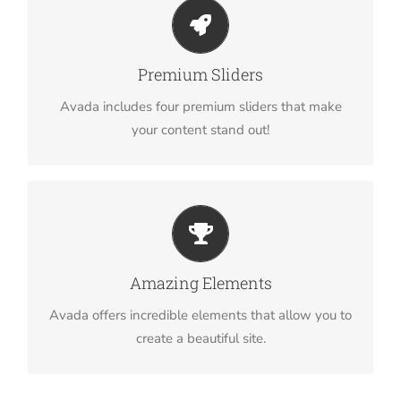
Make Your Content Stand Out
Avada includes the Layer Slider, Revolution Slider,
Premium Sliders
Fusion Slider and Elastic Slider.
Avada includes four premium sliders that make
your content stand out!
Build Something Beautiful
Dozens of well designed shortcodes loaded with
Amazing Elements
options gives you perfect freedom.
Avada offers incredible elements that allow you to
create a beautiful site.