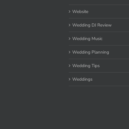
Website
Wedding DJ Review
Wedding Music
Wedding Planning
Wedding Tips
Weddings