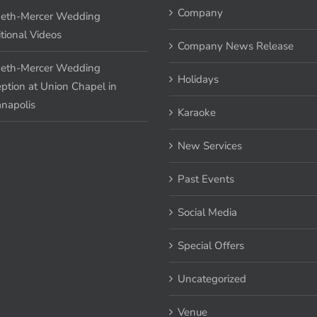
Company
eth-Mercer Wedding
tional Videos
Company News Release
eth-Mercer Wedding
Holidays
ption at Union Chapel in
anapolis
Karaoke
New Services
Past Events
Social Media
Special Offers
Uncategorized
Venue