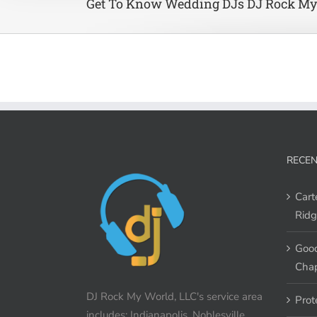
Get To Know Wedding DJs DJ Rock My
RECEN
Cart
Ridg
Good
Chap
DJ Rock My World, LLC's service area
Prot
includes: Indianapolis, Noblesville,