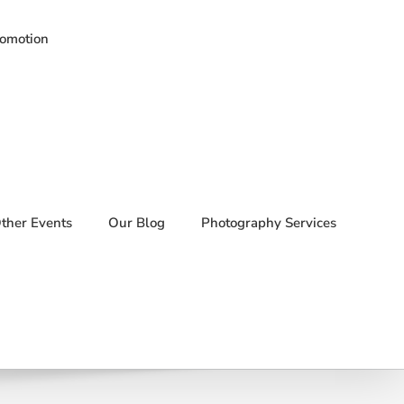
romotion
ther Events
Our Blog
Photography Services