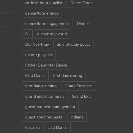
cocktail hour playlist
Dance Floor
dance floor energy
dance floor engagement
Dinner
DJ
dj rock my world
Do-Not-Play
do-not-play policy
do not play list
Father Daughter Dance
First Dance
first dance song
first dance timing
Grand Entrance
grand entrance music
Grand Exit
guest request management
guest song requests
indiana
Karaoke
Last Dance