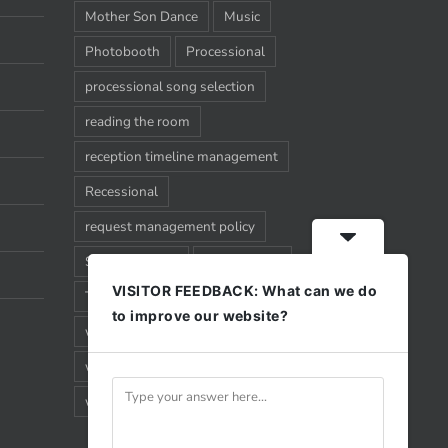
Mother Son Dance
Music
Photobooth
Processional
processional song selection
reading the room
reception timeline management
Recessional
request management policy
Song Requests
Sparkler Exit
VISITOR FEEDBACK: What can we do
Timeline
Uplighting
Wedding
to improve our website?
wedding timeline management
what happens when
why you should