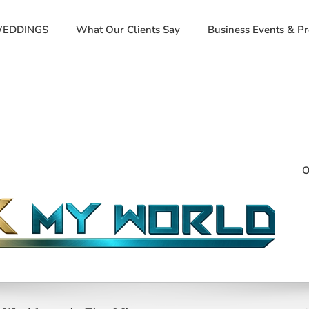
EDDINGS
What Our Clients Say
Business Events & P
O