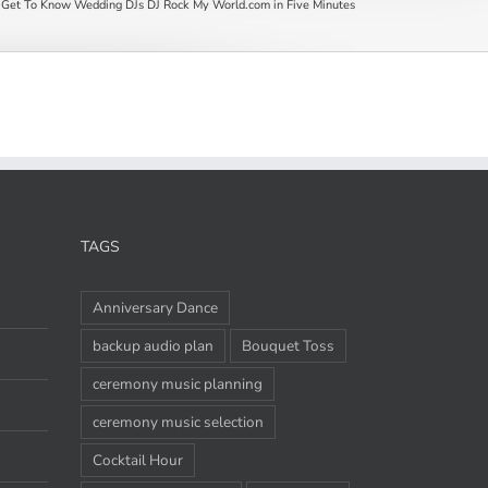
Get To Know Wedding DJs DJ Rock My World.com in Five Minutes
TAGS
Anniversary Dance
backup audio plan
Bouquet Toss
ceremony music planning
ceremony music selection
Cocktail Hour