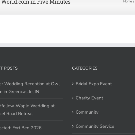
 World.com in Five Minutes
Home
T POSTS
CATEGORIES
er Wedding Reception at Owl
Bridal Expo Event
e in Greencastle, IN
Charity Event
fellow-Waple Wedding at
Community
el Road Retreat
Community Service
ected: Fort Ben 2026