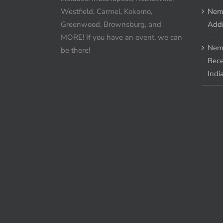
Westfield, Carmel, Kokomo,
Nem
Greenwood, Brownsburg, and
Addi
MORE! If you have an event, we can
Nem
be there!
Rece
Indi