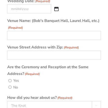
Wedding Date:
(Required)
MM
slash
Venue Name: (Bob's Banquet Hall, Laurel Hall, etc.)
DD
(Required)
slash
YYYY
Venue Street Address with Zip:
(Required)
Are the Ceremony and Reception at the Same
Address?
(Required)
Yes
No
How did you hear about us?
(Required)
