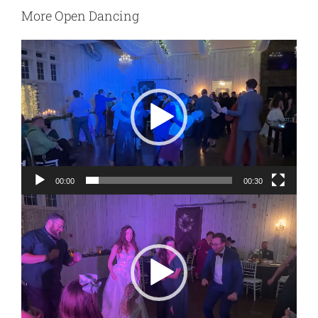
More Open Dancing
Video
Player
00:00
00:30
Video
Player