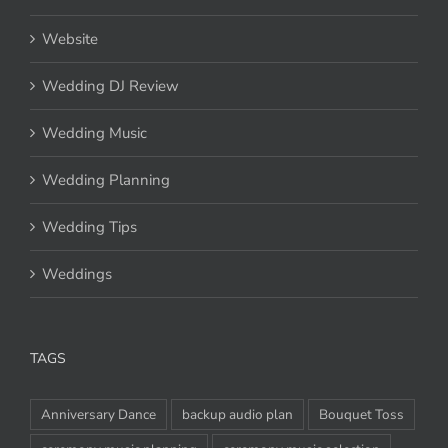
Venue
Website
Wedding DJ Review
Wedding Music
Wedding Planning
Wedding Tips
Weddings
TAGS
Anniversary Dance
backup audio plan
Bouquet Toss