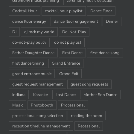
ceremony music planning
ceremony music selection
Cocktail Hour
cocktail hour playlist
Dance Floor
dance floor energy
dance floor engagement
Dinner
DJ
dj rock my world
Do-Not-Play
do-not-play policy
do not play list
Father Daughter Dance
First Dance
first dance song
first dance timing
Grand Entrance
grand entrance music
Grand Exit
guest request management
guest song requests
indiana
Karaoke
Last Dance
Mother Son Dance
Music
Photobooth
Processional
processional song selection
reading the room
reception timeline management
Recessional