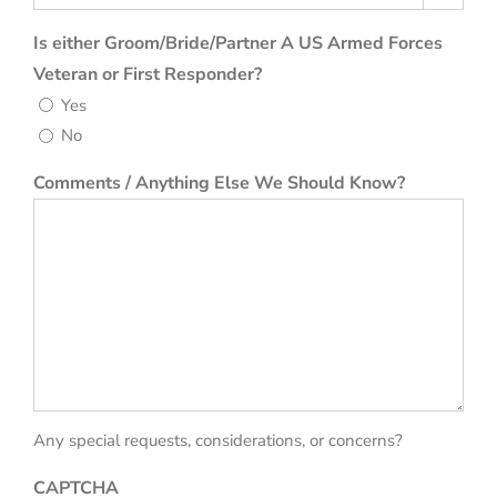
Is either Groom/Bride/Partner A US Armed Forces
Veteran or First Responder?
Yes
No
Comments / Anything Else We Should Know?
Any special requests, considerations, or concerns?
CAPTCHA