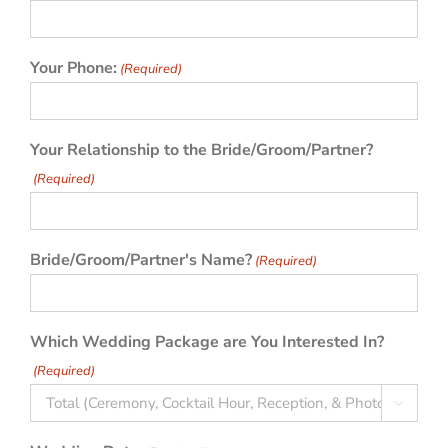
Your Phone:
(Required)
Your Relationship to the Bride/Groom/Partner?
(Required)
Bride/Groom/Partner's Name?
(Required)
Which Wedding Package are You Interested In?
(Required)
