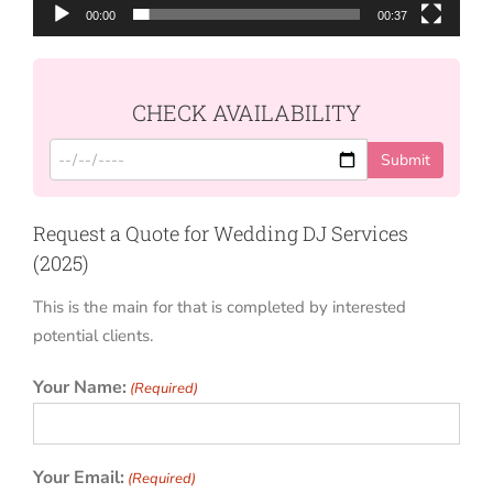
00:00
00:37
CHECK AVAILABILITY
Request a Quote for Wedding DJ Services
(2025)
This is the main for that is completed by interested
potential clients.
Your Name:
(Required)
Your Email:
(Required)