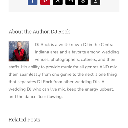
Facebook
Pinterest
X
Email
Threads
Copy
Link
About the Author:
DJ Rock
DJ Rock is a well-known DJ in the Central
Indiana area and a favorite among wedding
venues, photographers, caterers, and their
staffs. His ability to provide music for all genres AND mix
them seamlessly from one genre to the next is one thing
that separates DJ Rock from other wedding DJs. A
wedding DJ who can live mix, keep the energy upbeat,
and the dance floor flowing.
Related Posts