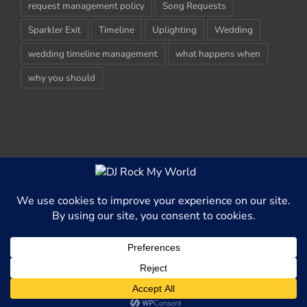
request management policy
Song Requests
Sparkler Exit
Timeline
Uplighting
Wedding
wedding timeline management
what happens when
why you should
© Copyright 2012-2020 -
2026 | DJ Rock My World, LLC | All Rights
Reserved
This website uses cookies and third party services to better able
serve content to our website visitors.
OK
Facebook
X
Digg
Rss
LinkedIn
Pinterest
Instagram
Tumblr