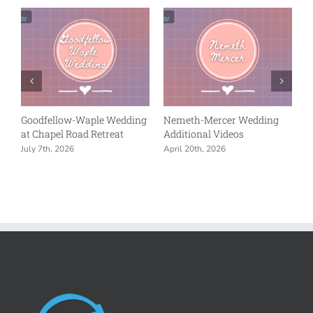
ng
Nemeth-Mercer Wedding
Wentz-Swanson
Reception at Union Chapel
Celebration – Additional
in Indianapolis
Videos
April 20th, 2026
March 28th, 2026