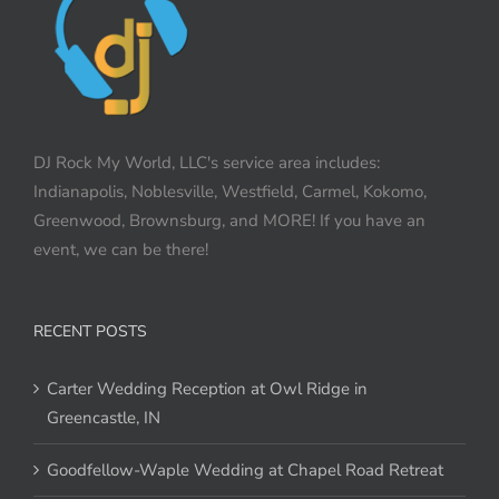
DJ Rock My World, LLC's service area includes:
Indianapolis, Noblesville, Westfield, Carmel, Kokomo,
Greenwood, Brownsburg, and MORE! If you have an
event, we can be there!
RECENT POSTS
Carter Wedding Reception at Owl Ridge in
Greencastle, IN
Goodfellow-Waple Wedding at Chapel Road Retreat