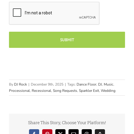
By
DJ Rock
|
December 9th, 2025
|
Tags:
Dance Floor
,
DJ
,
Music
,
Processional
,
Recessional
,
Song Requests
,
Sparkler Exit
,
Wedding
Share This Story, Choose Your Platform!