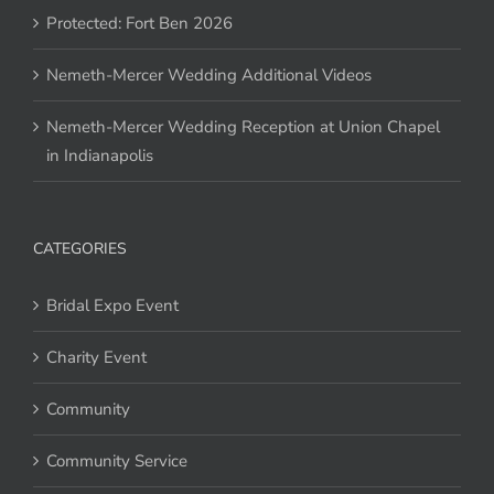
Protected: Fort Ben 2026
Nemeth-Mercer Wedding Additional Videos
Nemeth-Mercer Wedding Reception at Union Chapel
in Indianapolis
CATEGORIES
Bridal Expo Event
Charity Event
Community
Community Service