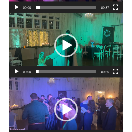
00:00
00:37
Video
Player
00:00
00:55
Video
Player