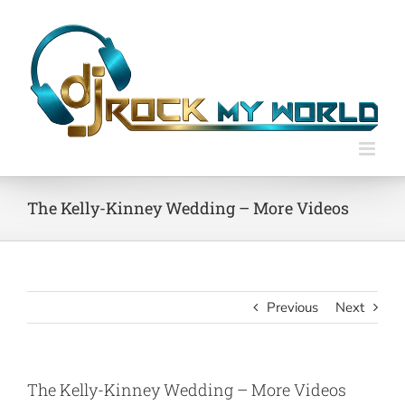
Skip
to
content
The Kelly-Kinney Wedding – More Videos
Previous
Next
The Kelly-Kinney Wedding – More Videos