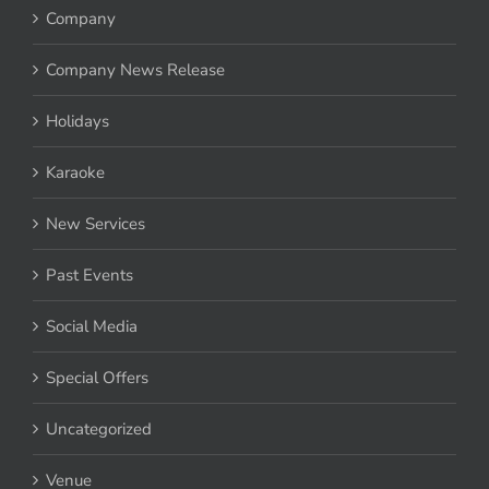
Company
Company News Release
Holidays
Karaoke
New Services
Past Events
Social Media
Special Offers
Uncategorized