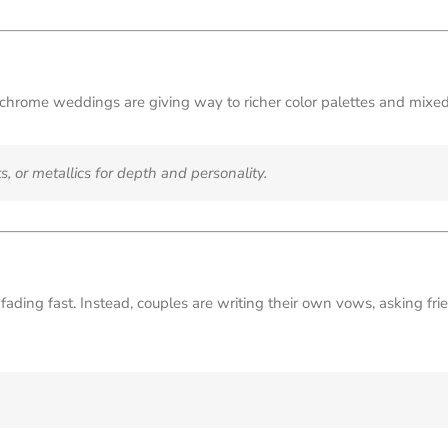
hrome weddings are giving way to richer color palettes and mixed
s, or metallics for depth and personality.
ading fast. Instead, couples are writing their own vows, asking frien