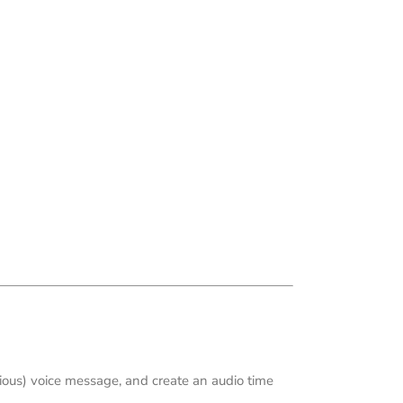
arious) voice message, and create an audio time