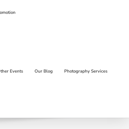
romotion
ther Events
Our Blog
Photography Services