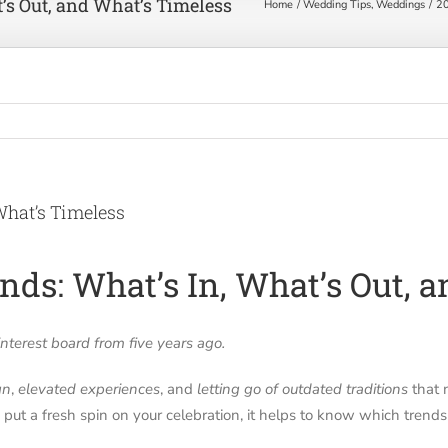
’s Out, and What’s Timeless
Home
Wedding Tips
Weddings
20
What’s Timeless
ds: What’s In, What’s Out, 
terest board from five years ago.
gn
,
elevated experiences
, and
letting go of outdated traditions
that 
o put a fresh spin on your celebration, it helps to know which trends