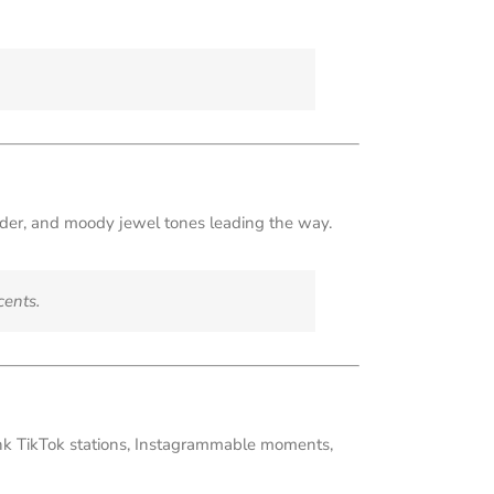
nder, and moody jewel tones leading the way.
cents.
hink TikTok stations, Instagrammable moments,