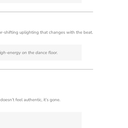
or-shifting uplighting that changes with the beat.
igh-energy on the dance floor.
oesn’t feel authentic, it’s gone.