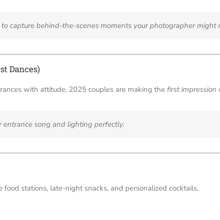
r” to capture behind-the-scenes moments your photographer might 
st Dances)
trances with attitude, 2025 couples are making the
first impression
r entrance song and lighting perfectly.
 food stations, late-night snacks, and personalized cocktails.