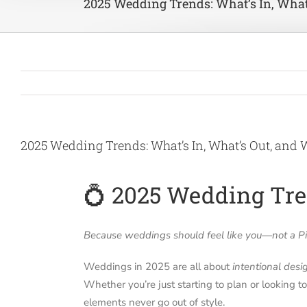
2025 Wedding Trends: What’s In, What
2025 Wedding Trends: What’s In, What’s Out, and 
💍 2025 Wedding Tren
Because weddings should feel like you—not a Pin
Weddings in 2025 are all about
intentional desi
Whether you’re just starting to plan or looking t
elements never go out of style.