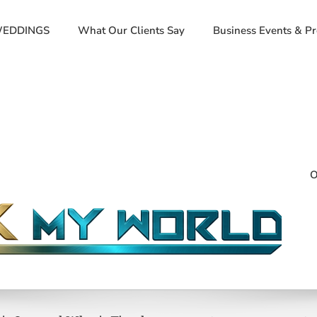
EDDINGS
What Our Clients Say
Business Events & P
O