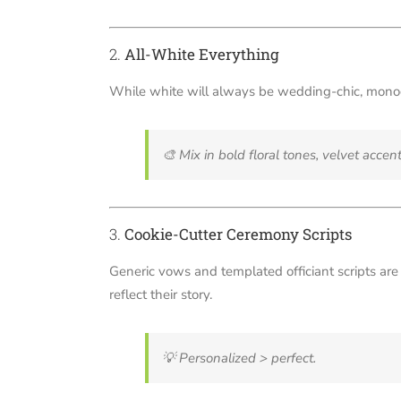
2.
All-White Everything
While white will always be wedding-chic, monoc
🎨
Mix in bold floral tones, velvet accent
3.
Cookie-Cutter Ceremony Scripts
Generic vows and templated officiant scripts are f
reflect their story.
💡
Personalized > perfect.