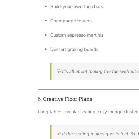
Build-your-own taco bars
Champagne towers
Custom espresso martinis
Dessert grazing boards
💡
It’s all about fueling the fun withou
6.
Creative Floor Plans
Long tables, circular seating, cozy lounge clust
🎉
If the seating makes guests feel like th