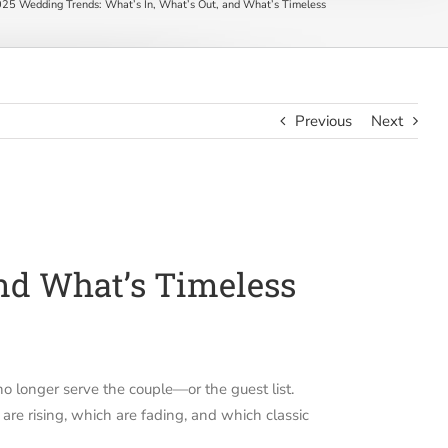
25 Wedding Trends: What’s In, What’s Out, and What’s Timeless
Previous
Next
and What’s Timeless
no longer serve the couple—or the guest list.
 are rising, which are fading, and which classic