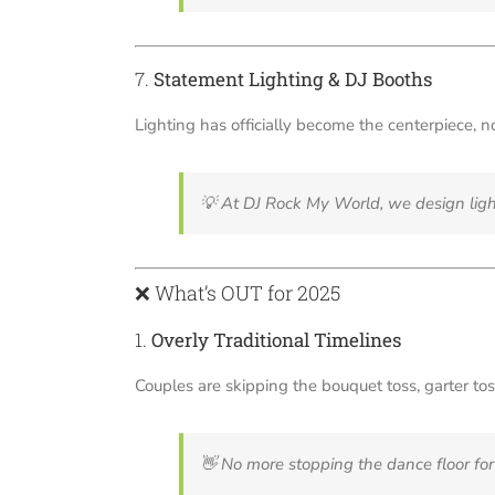
7.
Statement Lighting & DJ Booths
Lighting has officially become the centerpiece, n
💡
At DJ Rock My World, we design ligh
❌ What’s OUT for 2025
1.
Overly Traditional Timelines
Couples are skipping the bouquet toss, garter tos
👋
No more stopping the dance floor for 