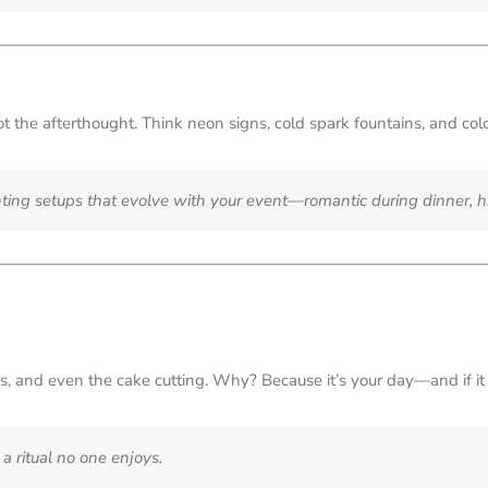
ot the afterthought. Think neon signs, cold spark fountains, and col
ting setups that evolve with your event—romantic during dinner, h
s, and even the cake cutting. Why? Because it’s your day—and if it d
a ritual no one enjoys.