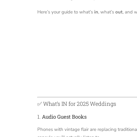
Here’s your guide to what’s
in
, what’s
out
, and 
✅ What’s IN for 2025 Weddings
1.
Audio Guest Books
Phones with vintage flair are replacing traditiona