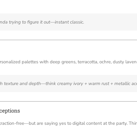
da trying to figure it out—instant classic.
sonalized palettes with deep greens, terracotta, ochre, dusty lave
th texture and depth—think creamy ivory + warm rust + metallic ac
ceptions
traction-free—but are saying yes to digital content at the party. T