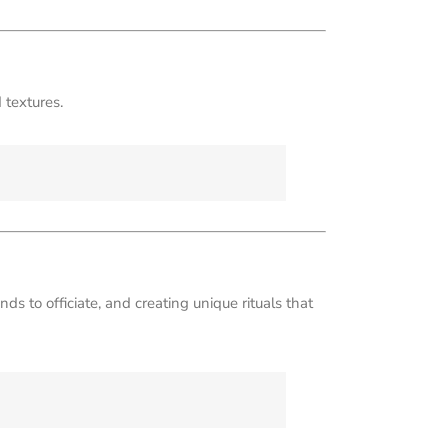
 textures.
ds to officiate, and creating unique rituals that