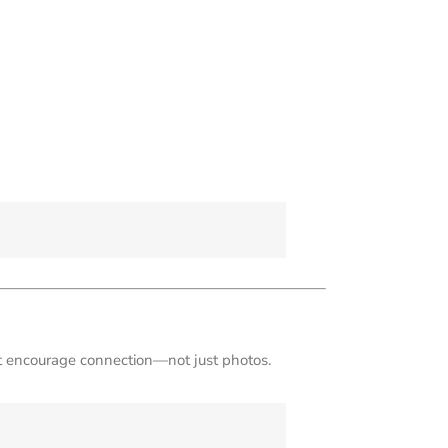
hat encourage connection—not just photos.