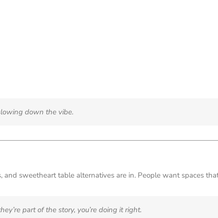
t slowing down the vibe.
ers, and sweetheart table alternatives are in. People want spaces t
ey’re part of the story, you’re doing it right.