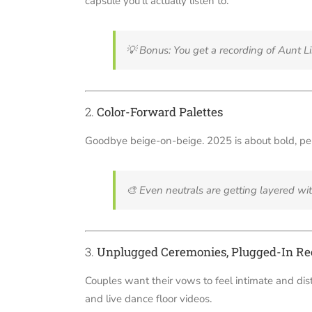
capsule you’ll actually listen to.
💡
Bonus: You get a recording of Aunt Lin
2.
Color-Forward Palettes
Goodbye beige-on-beige. 2025 is about bold, per
🎨
Even neutrals are getting layered wi
3.
Unplugged Ceremonies, Plugged-In Re
Couples want their vows to feel intimate and dis
and live dance floor videos.