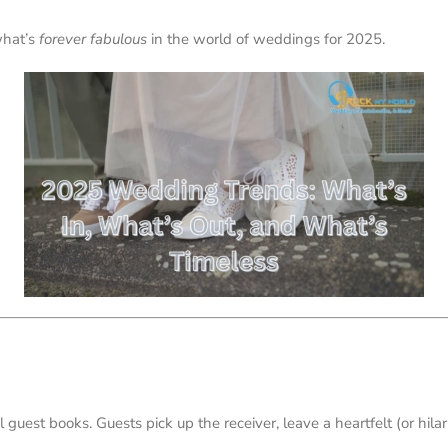
what’s
forever fabulous
in the world of weddings for 2025.
l guest books. Guests pick up the receiver, leave a heartfelt (or hil