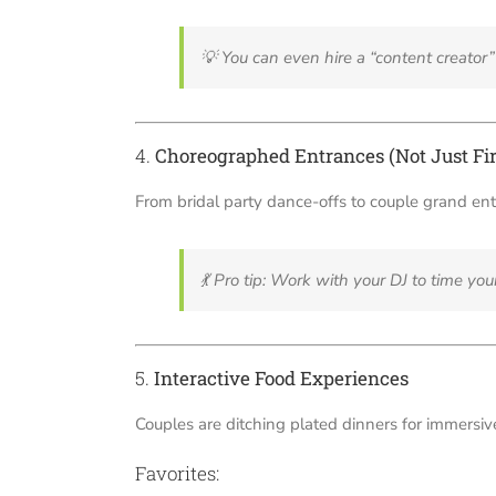
💡
You can even hire a “content creato
4.
Choreographed Entrances (Not Just Fir
From bridal party dance-offs to couple grand en
💃
Pro tip: Work with your DJ to time you
5.
Interactive Food Experiences
Couples are ditching plated dinners for immersive
Favorites: