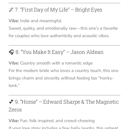
🌌 7. “First Day of My Life” – Bright Eyes
Vibe:
Indie and meaningful
Sweet, quirky, and emotionally raw—this one’s a favorite
for couples who love authenticity and acoustic vibes.
🎧 8. “You Make It Easy” – Jason Aldean
Vibe:
Country smooth with a romantic edge
For the modern bride who loves a country touch, this one
brings charm and sincerity without feeling too “honky-
tonk.”
💕 9. “Home” – Edward Sharpe & The Magnetic
Zeros
Vibe:
Fun, folk-inspired, and crowd-cheering
If your love story includes a few belly laughs, this upbeat