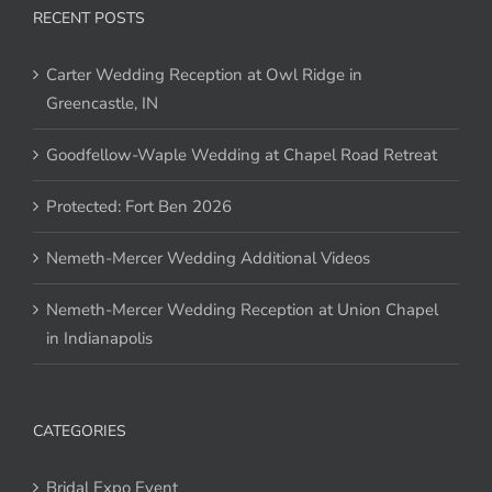
RECENT POSTS
Carter Wedding Reception at Owl Ridge in
Greencastle, IN
Goodfellow-Waple Wedding at Chapel Road Retreat
Protected: Fort Ben 2026
Nemeth-Mercer Wedding Additional Videos
Nemeth-Mercer Wedding Reception at Union Chapel
in Indianapolis
CATEGORIES