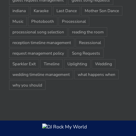
guest request management
guest song requests
indiana
Karaoke
Last Dance
Mother Son Dance
Music
Photobooth
Processional
processional song selection
reading the room
reception timeline management
Recessional
request management policy
Song Requests
Sparkler Exit
Timeline
Uplighting
Wedding
wedding timeline management
what happens when
why you should