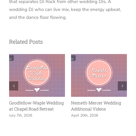
that separates DJ Rock from other wedding DJs. A
wedding DJ who can live mix, keep the energy upbeat,
and the dance floor flowing.
Related Posts
ng
Nemeth-Mercer Wedding
Wentz-Swanson
Reception at Union Chapel
Celebration – Additional
in Indianapolis
Videos
April 20th, 2026
March 28th, 2026