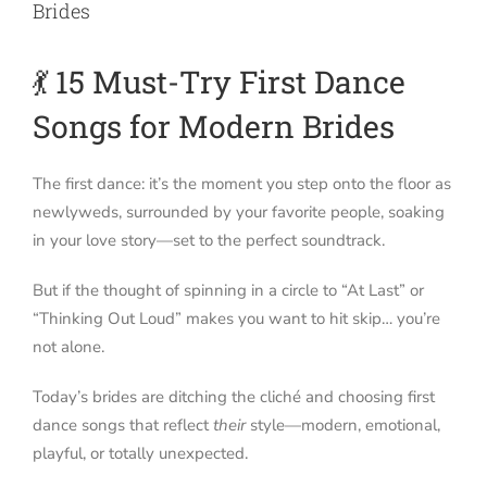
Brides
💃 15 Must-Try First Dance
Songs for Modern Brides
The first dance: it’s the moment you step onto the floor as
newlyweds, surrounded by your favorite people, soaking
in your love story—set to the perfect soundtrack.
But if the thought of spinning in a circle to “At Last” or
“Thinking Out Loud” makes you want to hit skip… you’re
not alone.
Today’s brides are ditching the cliché and choosing first
dance songs that reflect
their
style—modern, emotional,
playful, or totally unexpected.