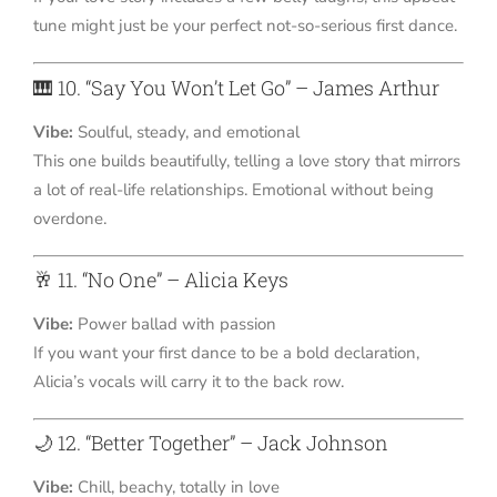
tune might just be your perfect not-so-serious first dance.
🎹 10. “Say You Won’t Let Go” – James Arthur
Vibe:
Soulful, steady, and emotional
This one builds beautifully, telling a love story that mirrors
a lot of real-life relationships. Emotional without being
overdone.
🥂 11. “No One” – Alicia Keys
Vibe:
Power ballad with passion
If you want your first dance to be a bold declaration,
Alicia’s vocals will carry it to the back row.
🌙 12. “Better Together” – Jack Johnson
Vibe:
Chill, beachy, totally in love