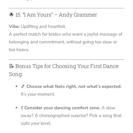
🌟 15. “I Am Yours” – Andy Grammer
Vibe:
Uplifting and heartfelt
A perfect match for brides who want a joyful message of
belonging and commitment, without going too slow or
too heavy.
📝 Bonus Tips for Choosing Your First Dance
Song:
🎵
Choose what feels right, not what’s expected.
It’s
your
moment.
💃
Consider your dancing comfort zone.
A slow
sway? A choreographed surprise? Pick a song that
suits your level.