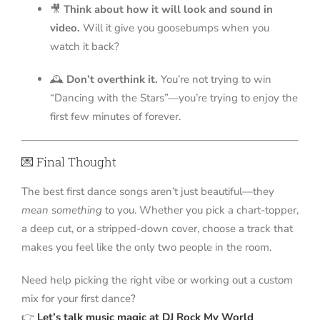
🎥
Think about how it will look and sound in
video.
Will it give you goosebumps when you
watch it back?
🕰️
Don’t overthink it.
You’re not trying to win
“Dancing with the Stars”—you’re trying to enjoy the
first few minutes of forever.
💌 Final Thought
The best first dance songs aren’t just beautiful—they
mean something
to you. Whether you pick a chart-topper,
a deep cut, or a stripped-down cover, choose a track that
makes you feel like the only two people in the room.
Need help picking the right vibe or working out a custom
mix for your first dance?
👉
Let’s talk music magic at DJ Rock My World