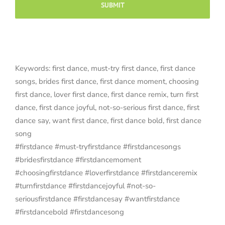
Keywords: first dance, must-try first dance, first dance
songs, brides first dance, first dance moment, choosing
first dance, lover first dance, first dance remix, turn first
dance, first dance joyful, not-so-serious first dance, first
dance say, want first dance, first dance bold, first dance
song
#firstdance #must-tryfirstdance #firstdancesongs
#bridesfirstdance #firstdancemoment
#choosingfirstdance #loverfirstdance #firstdanceremix
#turnfirstdance #firstdancejoyful #not-so-
seriousfirstdance #firstdancesay #wantfirstdance
#firstdancebold #firstdancesong