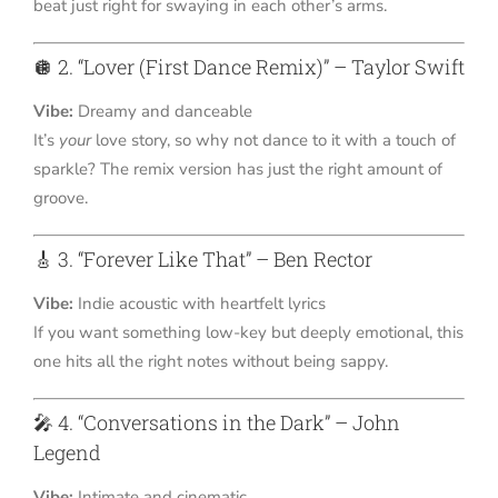
beat just right for swaying in each other’s arms.
🪩 2. “Lover (First Dance Remix)” – Taylor Swift
Vibe:
Dreamy and danceable
It’s
your
love story, so why not dance to it with a touch of
sparkle? The remix version has just the right amount of
groove.
🎸 3. “Forever Like That” – Ben Rector
Vibe:
Indie acoustic with heartfelt lyrics
If you want something low-key but deeply emotional, this
one hits all the right notes without being sappy.
🎤 4. “Conversations in the Dark” – John
Legend
Vibe:
Intimate and cinematic