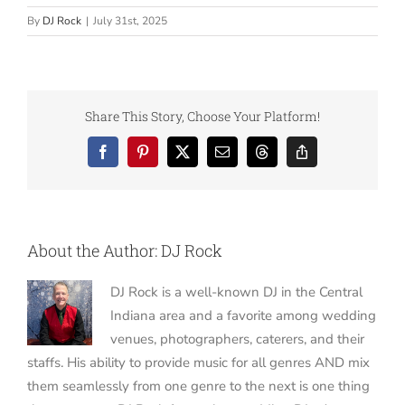
By
DJ Rock
|
July 31st, 2025
Share This Story, Choose Your Platform!
Facebook
Pinterest
X
Email
Threads
Copy
Link
About the Author:
DJ Rock
DJ Rock is a well-known DJ in the Central
Indiana area and a favorite among wedding
venues, photographers, caterers, and their
staffs. His ability to provide music for all genres AND mix
them seamlessly from one genre to the next is one thing