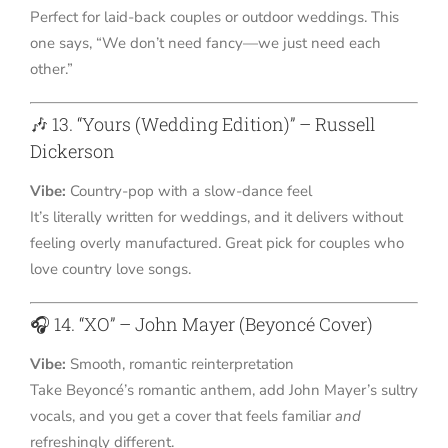
Perfect for laid-back couples or outdoor weddings. This
one says, “We don’t need fancy—we just need each
other.”
🎶 13. “Yours (Wedding Edition)” – Russell
Dickerson
Vibe:
Country-pop with a slow-dance feel
It’s literally written for weddings, and it delivers without
feeling overly manufactured. Great pick for couples who
love country love songs.
🎧 14. “XO” – John Mayer (Beyoncé Cover)
Vibe:
Smooth, romantic reinterpretation
Take Beyoncé’s romantic anthem, add John Mayer’s sultry
vocals, and you get a cover that feels familiar
and
refreshingly different.