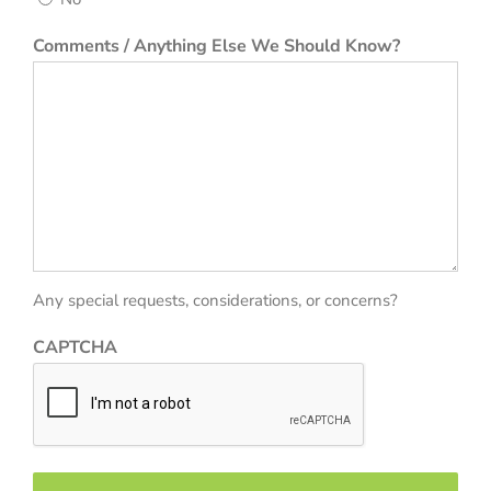
Comments / Anything Else We Should Know?
Any special requests, considerations, or concerns?
CAPTCHA