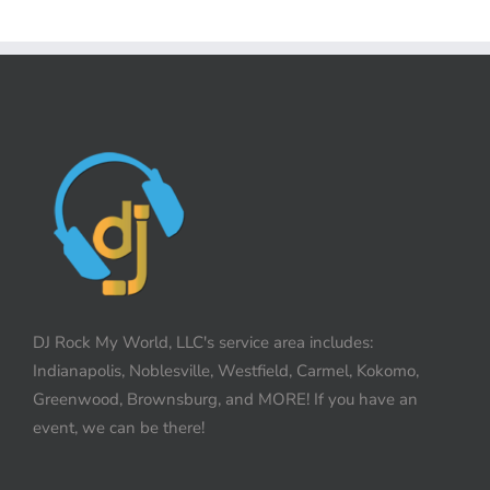
DJ Rock My World, LLC's service area includes:
Indianapolis, Noblesville, Westfield, Carmel, Kokomo,
Greenwood, Brownsburg, and MORE! If you have an
event, we can be there!