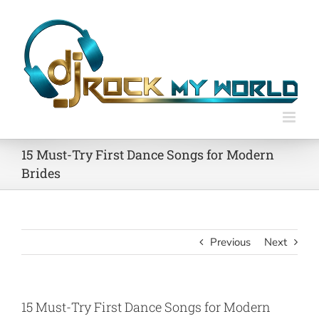
Skip
to
content
15 Must-Try First Dance Songs for Modern
Brides
Previous
Next
15 Must-Try First Dance Songs for Modern