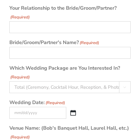
Your Relationship to the Bride/Groom/Partner?
(Required)
Bride/Groom/Partner's Name?
(Required)
Which Wedding Package are You Interested In?
(Required)

Wedding Date:
(Required)
MM
slash
Venue Name: (Bob's Banquet Hall, Laurel Hall, etc.)
DD
(Required)