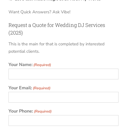
Want Quick Answers? Ask Vibe!
Request a Quote for Wedding DJ Services
(2025)
This is the main for that is completed by interested
potential clients.
Your Name:
(Required)
Your Email:
(Required)
Your Phone:
(Required)