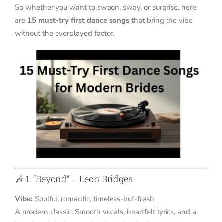
So whether you want to swoon, sway, or surprise, here
are
15 must-try first dance songs
that bring the vibe
without the overplayed factor.
🎶 1. “Beyond” – Leon Bridges
Vibe:
Soulful, romantic, timeless-but-fresh
A modern classic. Smooth vocals, heartfelt lyrics, and a