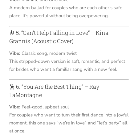
A modern ballad for couples who are each other’s safe
place. It’s powerful without being overpowering.
🎻 5. “Can’t Help Falling in Love” – Kina
Grannis (Acoustic Cover)
Vibe:
Classic song, modern twist
This stripped-down version is soft, romantic, and perfect
for brides who want a familiar song with a new feel.
🕺 6. “You Are the Best Thing” – Ray
LaMontagne
Vibe:
Feel-good, upbeat soul
For couples who want to turn their first dance into a joyful
moment, this one says “we’re in love” and “let’s party” all
at once.