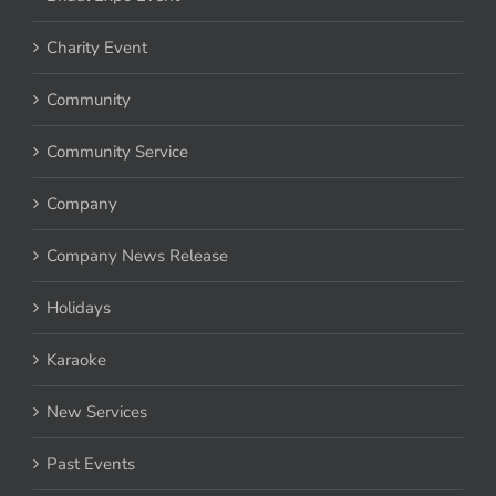
Bridal Expo Event
Charity Event
Community
Community Service
Company
Company News Release
Holidays
Karaoke
New Services
Past Events