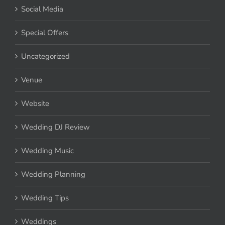
Social Media
Special Offers
Uncategorized
Venue
Website
Wedding DJ Review
Wedding Music
Wedding Planning
Wedding Tips