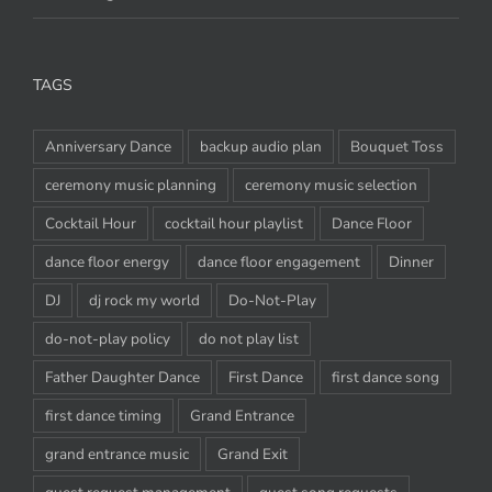
Weddings
TAGS
Anniversary Dance
backup audio plan
Bouquet Toss
ceremony music planning
ceremony music selection
Cocktail Hour
cocktail hour playlist
Dance Floor
dance floor energy
dance floor engagement
Dinner
DJ
dj rock my world
Do-Not-Play
do-not-play policy
do not play list
Father Daughter Dance
First Dance
first dance song
first dance timing
Grand Entrance
grand entrance music
Grand Exit