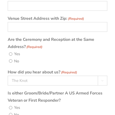
slash
YYYY
Venue Street Address with Zip:
(Required)
Are the Ceremony and Reception at the Same
Address?
(Required)
Yes
No
How did you hear about us?
(Required)

Is either Groom/Bride/Partner A US Armed Forces
Veteran or First Responder?
Yes
No