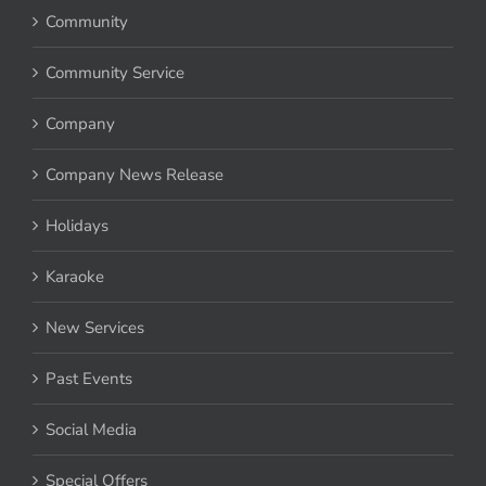
Community
Community Service
Company
Company News Release
Holidays
Karaoke
New Services
Past Events
Social Media
Special Offers