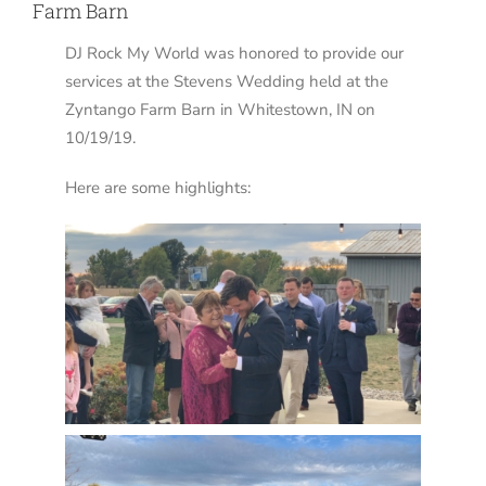
Farm Barn
DJ Rock My World was honored to provide our
services at the Stevens Wedding held at the
Zyntango Farm Barn in Whitestown, IN on
10/19/19.
Here are some highlights: