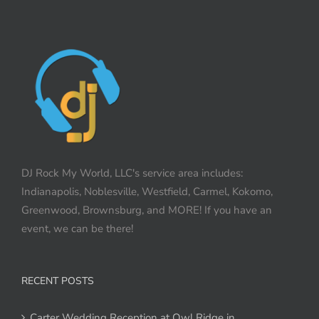
DJ Rock My World, LLC's service area includes:
Indianapolis, Noblesville, Westfield, Carmel, Kokomo,
Greenwood, Brownsburg, and MORE! If you have an
event, we can be there!
RECENT POSTS
Carter Wedding Reception at Owl Ridge in