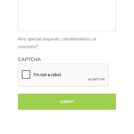
Any special requests, considerations, or
concerns?
CAPTCHA