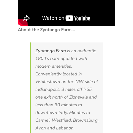
About the Zyntango Farm…
Zyntango Farm
is an authentic
1800’s barn updated with
modern amenities.
Conveniently located in
Whitestown on the NW side of
Indianapolis. 3 miles off I-65,
one exit north of Zionsville and
less than 30 minutes to
downtown Indy. Minutes to
Carmel, Westfield, Brownsburg,
Avon and Lebanon.