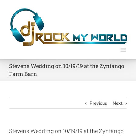
Skip
to
content
Stevens Wedding on 10/19/19 at the Zyntango
Farm Barn
Previous
Next
Stevens Wedding on 10/19/19 at the Zyntango