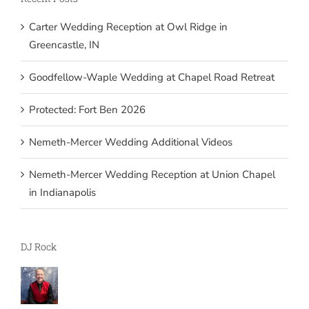
Carter Wedding Reception at Owl Ridge in
Greencastle, IN
Goodfellow-Waple Wedding at Chapel Road Retreat
Protected: Fort Ben 2026
Nemeth-Mercer Wedding Additional Videos
Nemeth-Mercer Wedding Reception at Union Chapel
in Indianapolis
DJ Rock