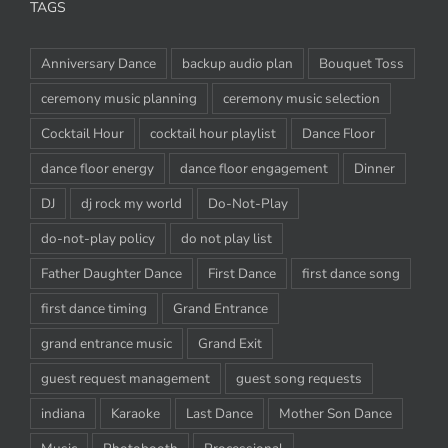
TAGS
Anniversary Dance
backup audio plan
Bouquet Toss
ceremony music planning
ceremony music selection
Cocktail Hour
cocktail hour playlist
Dance Floor
dance floor energy
dance floor engagement
Dinner
DJ
dj rock my world
Do-Not-Play
do-not-play policy
do not play list
Father Daughter Dance
First Dance
first dance song
first dance timing
Grand Entrance
grand entrance music
Grand Exit
guest request management
guest song requests
indiana
Karaoke
Last Dance
Mother Son Dance