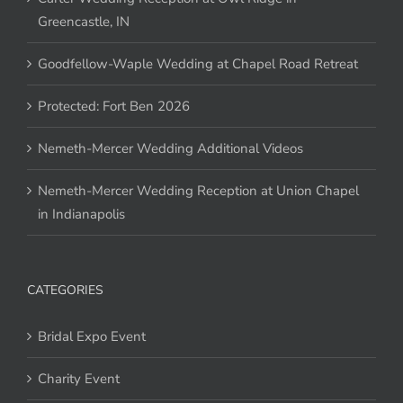
Greencastle, IN
Goodfellow-Waple Wedding at Chapel Road Retreat
Protected: Fort Ben 2026
Nemeth-Mercer Wedding Additional Videos
Nemeth-Mercer Wedding Reception at Union Chapel
in Indianapolis
CATEGORIES
Bridal Expo Event
Charity Event