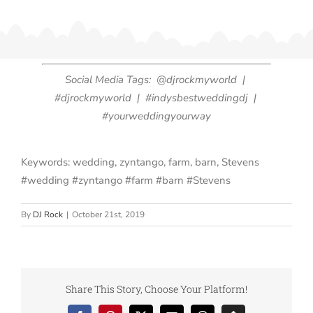
Social Media Tags: @djrockmyworld |
#djrockmyworld | #indysbestweddingdj |
#yourweddingyourway
Keywords: wedding, zyntango, farm, barn, Stevens
#wedding #zyntango #farm #barn #Stevens
By
DJ Rock
|
October 21st, 2019
Share This Story, Choose Your Platform!