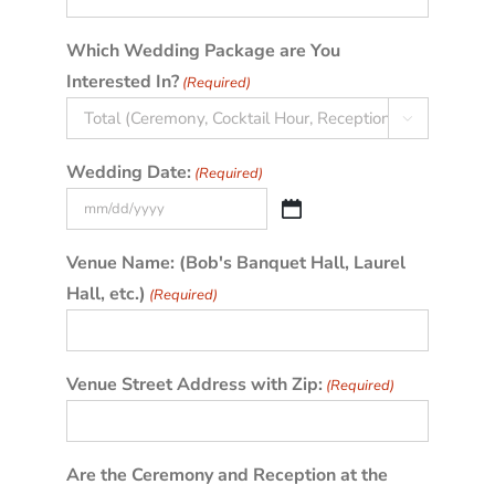
Which Wedding Package are You
Interested In?
(Required)

Wedding Date:
(Required)
MM
slash
Venue Name: (Bob's Banquet Hall, Laurel
DD
Hall, etc.)
(Required)
slash
YYYY
Venue Street Address with Zip:
(Required)
Are the Ceremony and Reception at the