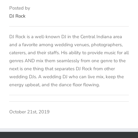
Posted by
DJ Rock
DJ Rock is a well-known DJ in the Central Indiana area
and a favorite among wedding venues, photographers,
caterers, and their staffs. His ability to provide music for all
genres AND mix them seamlessly from one genre to the
next is one thing that separates DJ Rock from other
wedding DJs. A wedding DJ who can live mix, keep the
energy upbeat, and the dance floor flowing.
October 21st, 2019