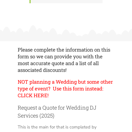
Please complete the information on this
form so we can provide you with the
most accurate quote and a list of all
associated discounts!
NOT planning a Wedding but some other
type of event? Use this form instead:
CLICK HERE!
Request a Quote for Wedding DJ
Services (2025)
This is the main for that is completed by