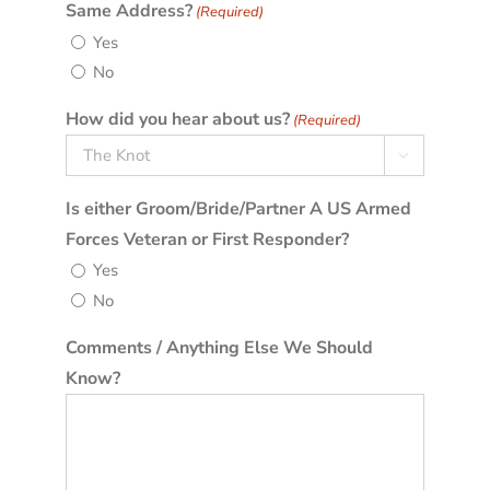
Same Address?
(Required)
Yes
No
How did you hear about us?
(Required)

Is either Groom/Bride/Partner A US Armed
Forces Veteran or First Responder?
Yes
No
Comments / Anything Else We Should
Know?