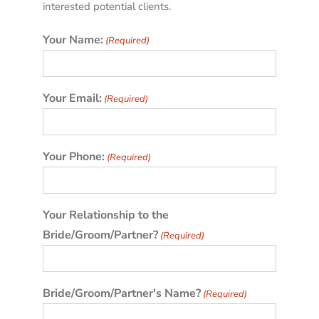
interested potential clients.
Your Name:
(Required)
Your Email:
(Required)
Your Phone:
(Required)
Your Relationship to the
Bride/Groom/Partner?
(Required)
Bride/Groom/Partner's Name?
(Required)