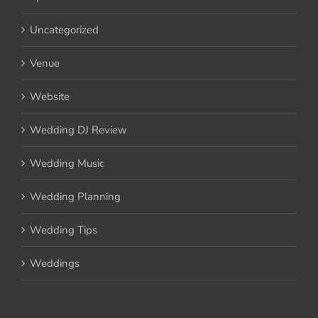
Uncategorized
Venue
Website
Wedding DJ Review
Wedding Music
Wedding Planning
Wedding Tips
Weddings