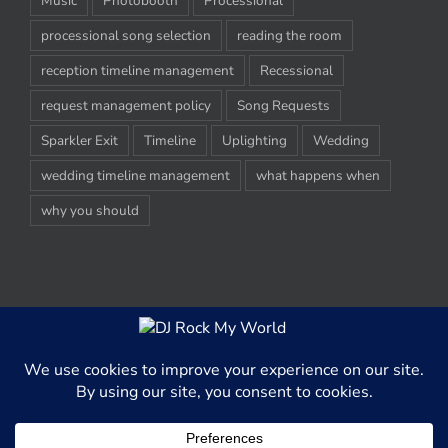
Music
Photobooth
Processional
processional song selection
reading the room
reception timeline management
Recessional
request management policy
Song Requests
Sparkler Exit
Timeline
Uplighting
Wedding
wedding timeline management
what happens when
why you should
© Copyright 2012-2020 -
2026 | DJ Rock My World, LLC | All Rights
Reserved
This website uses cookies and third party services to better able