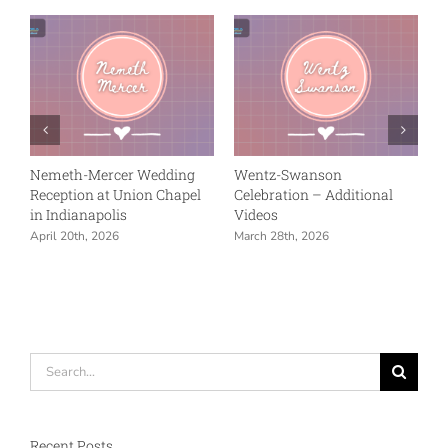
Nemeth-Mercer Wedding
Wentz-Swanson
Reception at Union Chapel
Celebration – Additional
in Indianapolis
Videos
April 20th, 2026
March 28th, 2026
Search
for:
Recent Posts