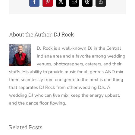
Facebook
Pinterest
X
Email
Threads
Copy
Link
About the Author:
DJ Rock
DJ Rock is a well-known DJ in the Central
Indiana area and a favorite among wedding
venues, photographers, caterers, and their
staffs. His ability to provide music for all genres AND mix
them seamlessly from one genre to the next is one thing
that separates DJ Rock from other wedding DJs. A
wedding DJ who can live mix, keep the energy upbeat,
and the dance floor flowing.
Related Posts