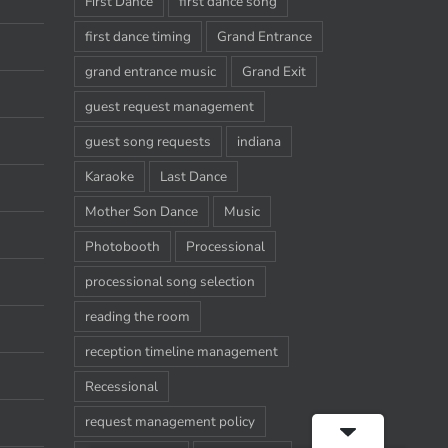
First Dance
first dance song
first dance timing
Grand Entrance
grand entrance music
Grand Exit
guest request management
guest song requests
indiana
Karaoke
Last Dance
Mother Son Dance
Music
Photobooth
Processional
processional song selection
reading the room
reception timeline management
Recessional
request management policy