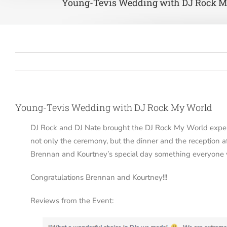
Young-Tevis Wedding with DJ Rock M
Young-Tevis Wedding with DJ Rock My World
DJ Rock and DJ Nate brought the DJ Rock My World exper
not only the ceremony, but the dinner and the reception
Brennan and Kourtney’s special day something everyone 
Congratulations Brennan and Kourtney!!!
Reviews from the Event: