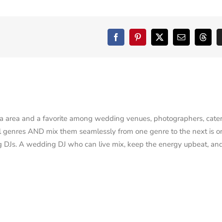
Facebook
Pinterest
X
Email
Threa
na area and a favorite among wedding venues, photographers, cater
r all genres AND mix them seamlessly from one genre to the next is o
g DJs. A wedding DJ who can live mix, keep the energy upbeat, an