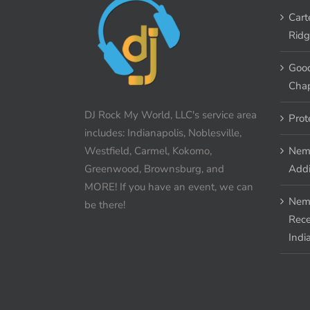
Cart
Ridg
Good
Chap
DJ Rock My World, LLC's service area
Prot
includes: Indianapolis, Noblesville,
Westfield, Carmel, Kokomo,
Nem
Greenwood, Brownsburg, and
Addi
MORE! If you have an event, we can
Nem
be there!
Rece
Indi