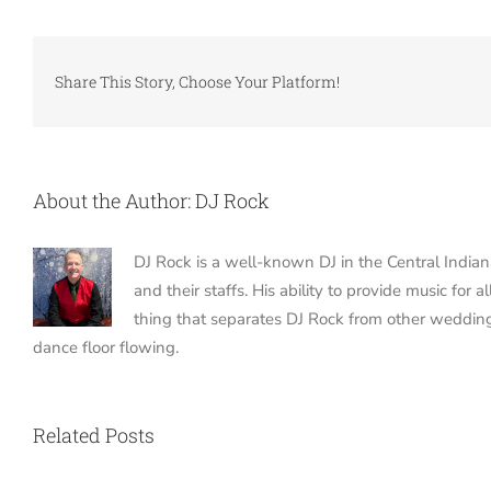
Share This Story, Choose Your Platform!
About the Author:
DJ Rock
DJ Rock is a well-known DJ in the Central India
and their staffs. His ability to provide music fo
thing that separates DJ Rock from other weddin
dance floor flowing.
Related Posts