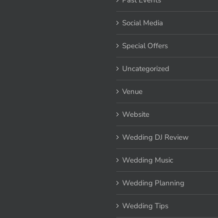
Past Events
Social Media
Special Offers
Uncategorized
Venue
Website
Wedding DJ Review
Wedding Music
Wedding Planning
Wedding Tips