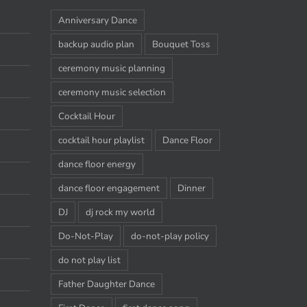
Anniversary Dance
backup audio plan
Bouquet Toss
ceremony music planning
ceremony music selection
Cocktail Hour
cocktail hour playlist
Dance Floor
dance floor energy
dance floor engagement
Dinner
DJ
dj rock my world
Do-Not-Play
do-not-play policy
do not play list
Father Daughter Dance