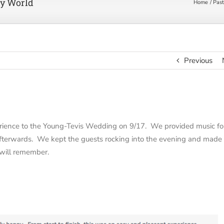
y World
Home
Past
Previous
ience to the Young-Tevis Wedding on 9/17. We provided music fo
 afterwards. We kept the guests rocking into the evening and made
will remember.