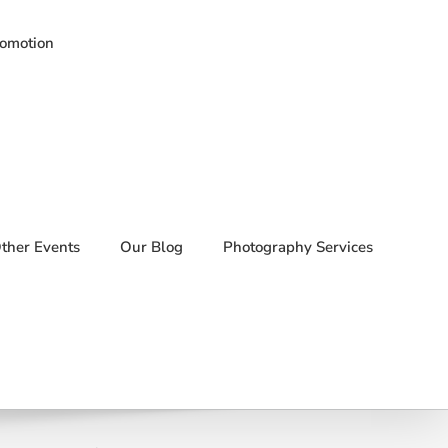
romotion
ther Events
Our Blog
Photography Services