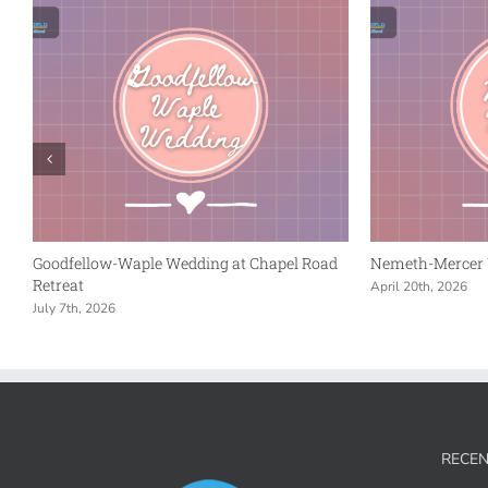
Goodfellow-Waple Wedding at Chapel Road
Nemeth-Mercer 
Retreat
April 20th, 2026
July 7th, 2026
RECEN