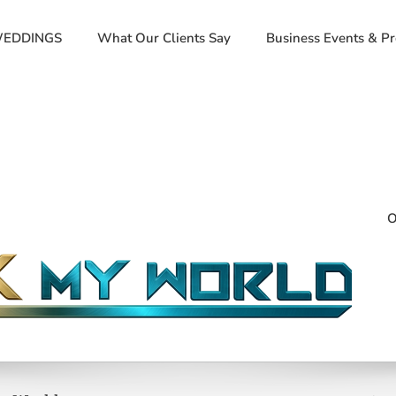
EDDINGS
What Our Clients Say
Business Events & P
O