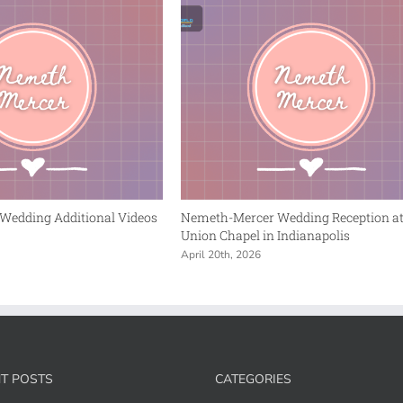
Wedding Additional Videos
Nemeth-Mercer Wedding Reception a
Union Chapel in Indianapolis
April 20th, 2026
T POSTS
CATEGORIES