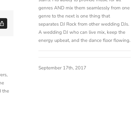
genres AND mix them seamlessly from one
genre to the next is one thing that
separates DJ Rock from other wedding DJs.
ds
Copy
Link
A wedding DJ who can live mix, keep the
energy upbeat, and the dance floor flowing.
September 17th, 2017
ers,
ne
d the