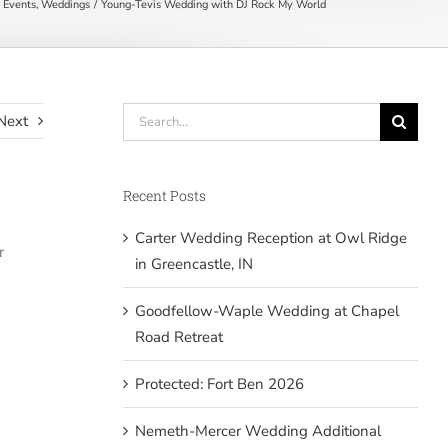
 Events
Weddings
Young-Tevis Wedding with DJ Rock My World
Search
Next
for:
Recent Posts
Carter Wedding Reception at Owl Ridge
r
in Greencastle, IN
Goodfellow-Waple Wedding at Chapel
Road Retreat
Protected: Fort Ben 2026
Nemeth-Mercer Wedding Additional