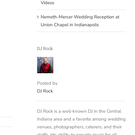
Videos
Nemeth-Mercer Wedding Reception at
Union Chapel in Indianapolis
DJ Rock
Posted by
DJ Rock
DJ Rock is a well-known DJ in the Central
Indiana area and a favorite among wedding
venues, photographers, caterers, and their
staffs. His ability to provide music for all