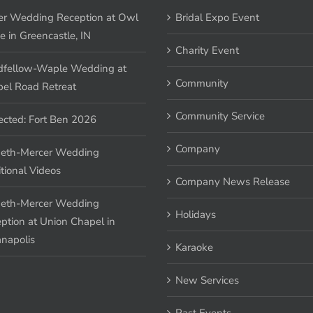
er Wedding Reception at Owl
Bridal Expo Event
e in Greencastle, IN
Charity Event
fellow-Waple Wedding at
Community
el Road Retreat
Community Service
ected: Fort Ben 2026
Company
eth-Mercer Wedding
tional Videos
Company News Release
eth-Mercer Wedding
Holidays
ption at Union Chapel in
anapolis
Karaoke
New Services