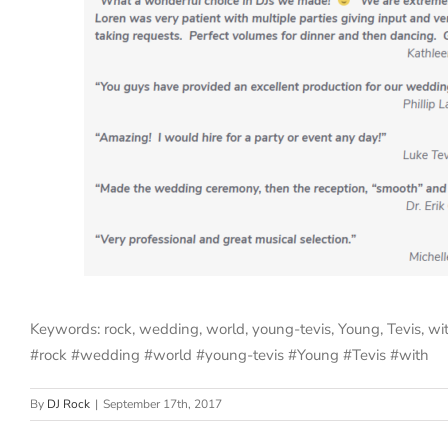
Keywords: rock, wedding, world, young-tevis, Young, Tevis, wi
#rock #wedding #world #young-tevis #Young #Tevis #with
By
DJ Rock
|
September 17th, 2017